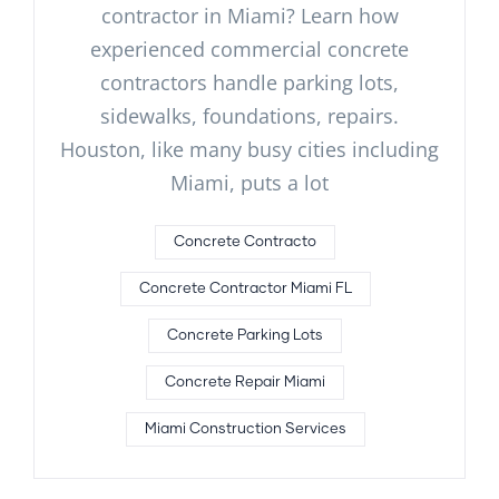
contractor in Miami? Learn how
experienced commercial concrete
contractors handle parking lots,
sidewalks, foundations, repairs.
Houston, like many busy cities including
Miami, puts a lot
Concrete Contracto
Concrete Contractor Miami FL
Concrete Parking Lots
Concrete Repair Miami
Miami Construction Services