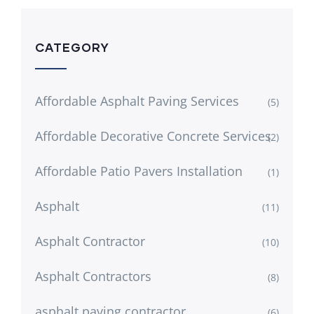
CATEGORY
Affordable Asphalt Paving Services
(5)
Affordable Decorative Concrete Services
(2)
Affordable Patio Pavers Installation
(1)
Asphalt
(11)
Asphalt Contractor
(10)
Asphalt Contractors
(8)
asphalt paving contractor
(6)