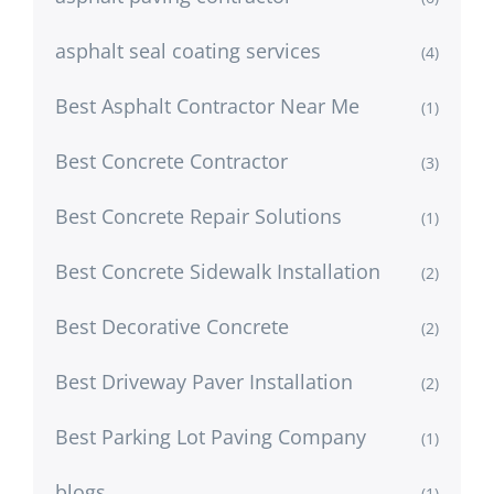
asphalt seal coating services
(4)
Best Asphalt Contractor Near Me
(1)
Best Concrete Contractor
(3)
Best Concrete Repair Solutions
(1)
Best Concrete Sidewalk Installation
(2)
Best Decorative Concrete
(2)
Best Driveway Paver Installation
(2)
Best Parking Lot Paving Company
(1)
blogs
(1)