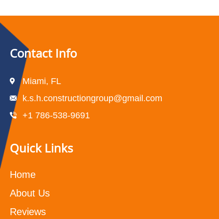
Contact Info
Miami, FL
k.s.h.constructiongroup@gmail.com
+1 786-538-9691
Quick Links
Home
About Us
Reviews