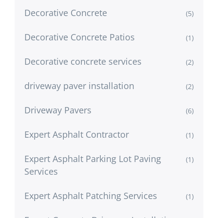
Decorative Concrete
(5)
Decorative Concrete Patios
(1)
Decorative concrete services
(2)
driveway paver installation
(2)
Driveway Pavers
(6)
Expert Asphalt Contractor
(1)
Expert Asphalt Parking Lot Paving
(1)
Services
Expert Asphalt Patching Services
(1)