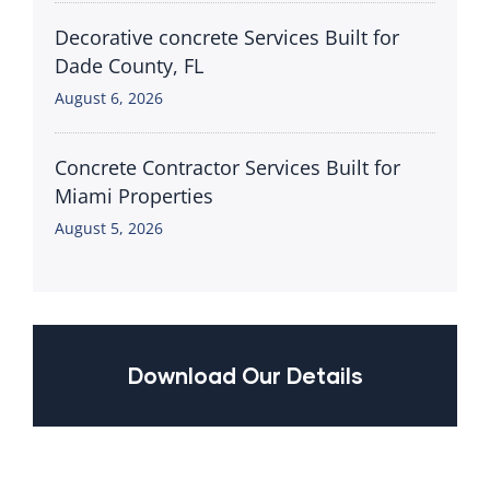
Decorative concrete Services Built for
Dade County, FL
August 6, 2026
Concrete Contractor Services Built for
Miami Properties
August 5, 2026
Download Our Details