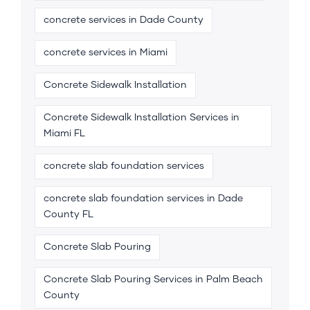
concrete services in Dade County
concrete services in Miami
Concrete Sidewalk Installation
Concrete Sidewalk Installation Services in
Miami FL
concrete slab foundation services
concrete slab foundation services in Dade
County FL
Concrete Slab Pouring
Concrete Slab Pouring Services in Palm Beach
County