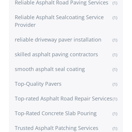
Reliable Asphalt Road Paving Services
(1)
Reliable Asphalt Sealcoating Service
(1)
Provider
reliable driveway paver installation
(1)
skilled asphalt paving contractors
(1)
smooth asphalt seal coating
(1)
Top-Quality Pavers
(1)
Top-rated Asphalt Road Repair Services
(1)
Top-Rated Concrete Slab Pouring
(1)
Trusted Asphalt Patching Services
(1)