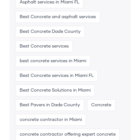
Asphalt services in Miami FL
Best Concrete and asphalt services
Best Concrete Dade County
Best Concrete services
best concrete services in Miami
Best Concrete services in Miami FL
Best Concrete Solutions in Miami
Best Pavers in Dade County
Concrete
concrete contractor in Miami
concrete contractor offering expert concrete