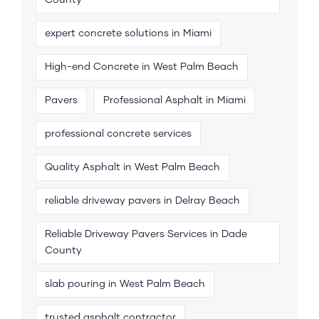
County
expert concrete solutions in Miami
High-end Concrete in West Palm Beach
Pavers
Professional Asphalt in Miami
professional concrete services
Quality Asphalt in West Palm Beach
reliable driveway pavers in Delray Beach
Reliable Driveway Pavers Services in Dade
County
slab pouring in West Palm Beach
trusted asphalt contractor