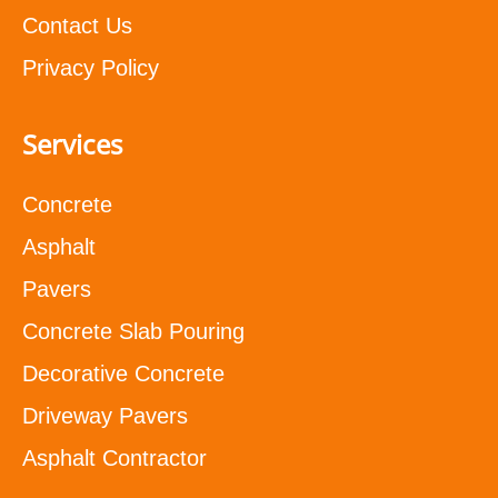
Contact Us
Privacy Policy
Services
Concrete
Asphalt
Pavers
Concrete Slab Pouring
Decorative Concrete
Driveway Pavers
Asphalt Contractor