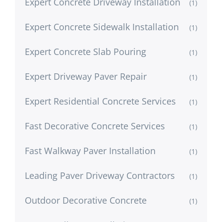
Expert Concrete Driveway Installation
(1)
Expert Concrete Sidewalk Installation
(1)
Expert Concrete Slab Pouring
(1)
Expert Driveway Paver Repair
(1)
Expert Residential Concrete Services
(1)
Fast Decorative Concrete Services
(1)
Fast Walkway Paver Installation
(1)
Leading Paver Driveway Contractors
(1)
Outdoor Decorative Concrete
(1)