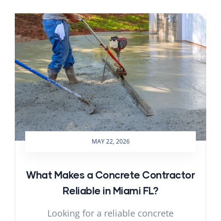
MAY 22, 2026
What Makes a Concrete Contractor
Reliable in Miami FL?
Looking for a reliable concrete