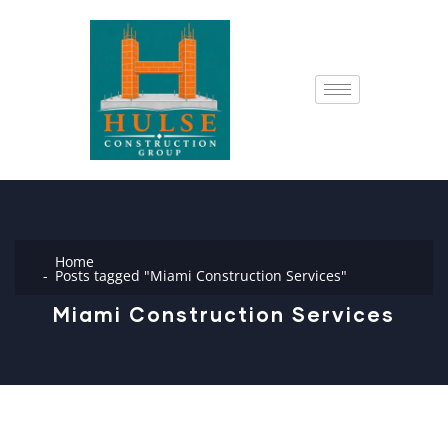
Home
Posts tagged "Miami Construction Services"
Miami Construction Services