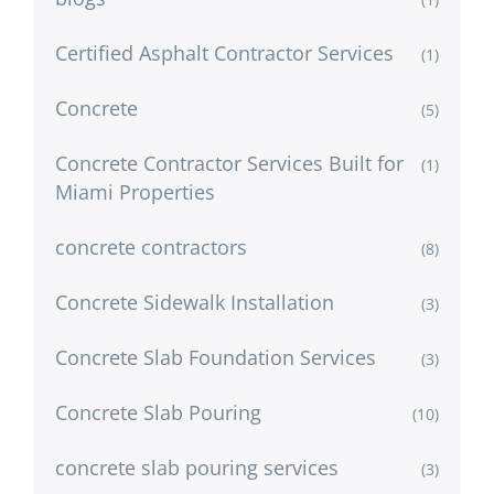
Certified Asphalt Contractor Services
(1)
Concrete
(5)
Concrete Contractor Services Built for
(1)
Miami Properties
concrete contractors
(8)
Concrete Sidewalk Installation
(3)
Concrete Slab Foundation Services
(3)
Concrete Slab Pouring
(10)
concrete slab pouring services
(3)