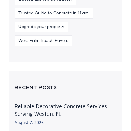
Trusted Guide to Concrete in Miami
Upgrade your property
West Palm Beach Pavers
RECENT POSTS
Reliable Decorative Concrete Services
Serving Weston, FL
August 7, 2026