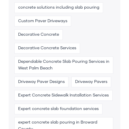
concrete solutions including slab pouring
Custom Paver Driveways
Decorative Concrete
Decorative Concrete Services
Dependable Concrete Slab Pouring Services in
West Palm Beach
Driveway Paver Designs
Driveway Pavers
Expert Concrete Sidewalk Installation Services
Expert concrete slab foundation services
expert concrete slab pouring in Broward