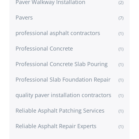
Paver Walkway Installation
(2)
Pavers
(7)
professional asphalt contractors
(1)
Professional Concrete
(1)
Professional Concrete Slab Pouring
(1)
Professional Slab Foundation Repair
(1)
quality paver installation contractors
(1)
Reliable Asphalt Patching Services
(1)
Reliable Asphalt Repair Experts
(1)