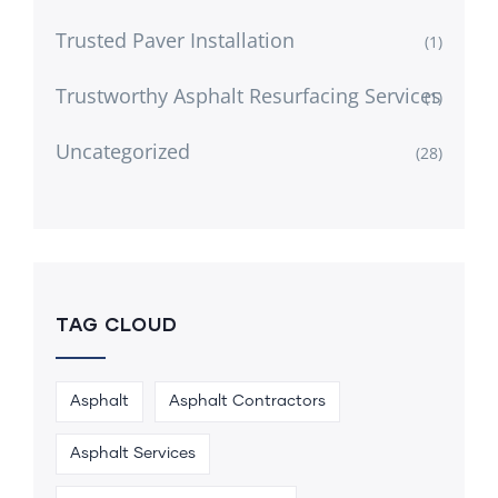
Trusted Paver Installation
(1)
Trustworthy Asphalt Resurfacing Services
(1)
Uncategorized
(28)
TAG CLOUD
Asphalt
Asphalt Contractors
Asphalt Services