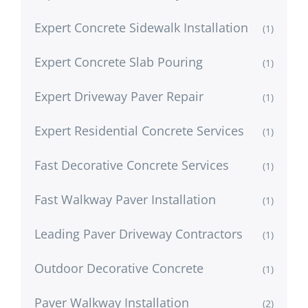
Expert Concrete Sidewalk Installation
(1)
Expert Concrete Slab Pouring
(1)
Expert Driveway Paver Repair
(1)
Expert Residential Concrete Services
(1)
Fast Decorative Concrete Services
(1)
Fast Walkway Paver Installation
(1)
Leading Paver Driveway Contractors
(1)
Outdoor Decorative Concrete
(1)
Paver Walkway Installation
(2)