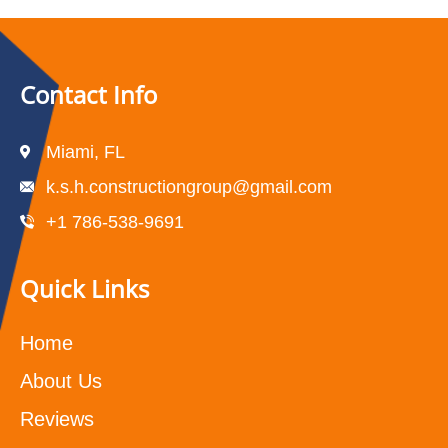
Contact Info
Miami, FL
k.s.h.constructiongroup@gmail.com
+1 786-538-9691
Quick Links
Home
About Us
Reviews