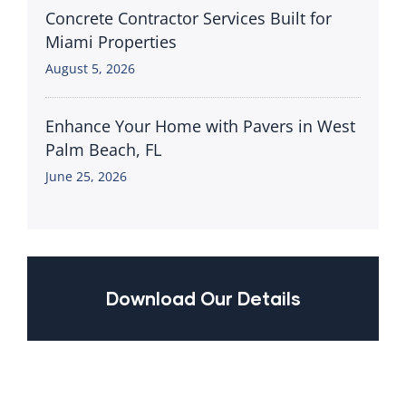
Concrete Contractor Services Built for
Miami Properties
August 5, 2026
Enhance Your Home with Pavers in West
Palm Beach, FL
June 25, 2026
Download Our Details