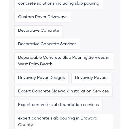
concrete solutions including slab pouring
Custom Paver Driveways
Decorative Concrete
Decorative Concrete Services
Dependable Concrete Slab Pouring Services in
West Palm Beach
Driveway Paver Designs
Driveway Pavers
Expert Concrete Sidewalk Installation Services
Expert concrete slab foundation services
expert concrete slab pouring in Broward
County