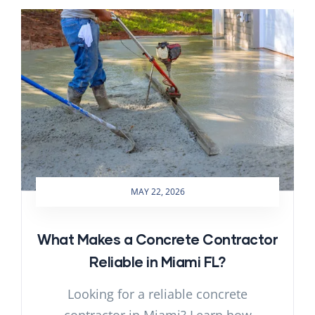
MAY 22, 2026
What Makes a Concrete Contractor
Reliable in Miami FL?
Looking for a reliable concrete