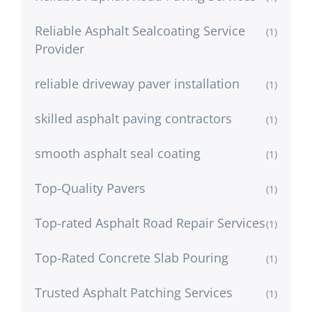
Reliable Asphalt Sealcoating Service
(1)
Provider
reliable driveway paver installation
(1)
skilled asphalt paving contractors
(1)
smooth asphalt seal coating
(1)
Top-Quality Pavers
(1)
Top-rated Asphalt Road Repair Services
(1)
Top-Rated Concrete Slab Pouring
(1)
Trusted Asphalt Patching Services
(1)