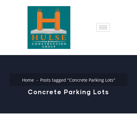
Home
Posts tagged "Concrete Parking Lots"
Concrete Parking Lots