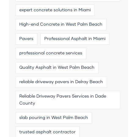
expert concrete solutions in Miami
High-end Concrete in West Palm Beach
Pavers
Professional Asphalt in Miami
professional concrete services
Quality Asphalt in West Palm Beach
reliable driveway pavers in Delray Beach
Reliable Driveway Pavers Services in Dade
County
slab pouring in West Palm Beach
trusted asphalt contractor