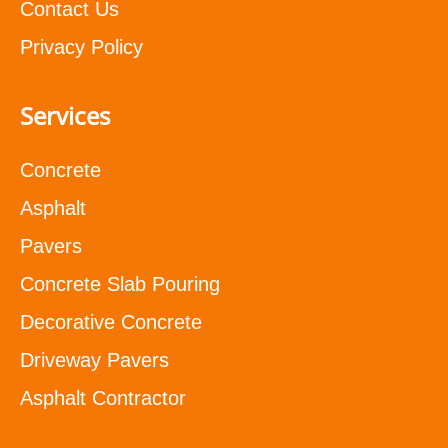
Contact Us
Privacy Policy
Services
Concrete
Asphalt
Pavers
Concrete Slab Pouring
Decorative Concrete
Driveway Pavers
Asphalt Contractor