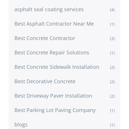
asphalt seal coating services
(4)
Best Asphalt Contractor Near Me
(1)
Best Concrete Contractor
(3)
Best Concrete Repair Solutions
(1)
Best Concrete Sidewalk Installation
(2)
Best Decorative Concrete
(2)
Best Driveway Paver Installation
(2)
Best Parking Lot Paving Company
(1)
blogs
(1)