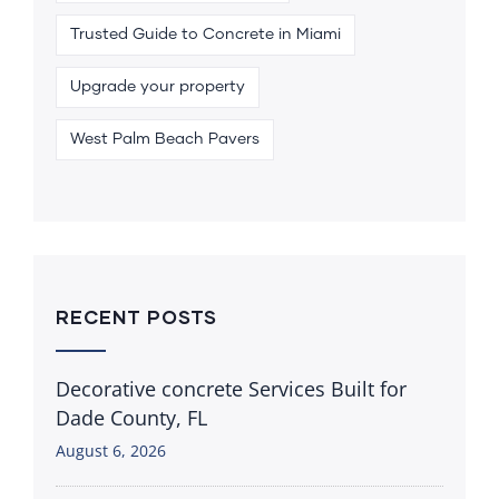
Trusted Guide to Concrete in Miami
Upgrade your property
West Palm Beach Pavers
RECENT POSTS
Decorative concrete Services Built for
Dade County, FL
August 6, 2026