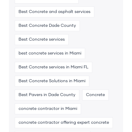
Best Concrete and asphalt services
Best Concrete Dade County
Best Concrete services
best concrete services in Miami
Best Concrete services in Miami FL
Best Concrete Solutions in Miami
Best Pavers in Dade County
Concrete
concrete contractor in Miami
concrete contractor offering expert concrete