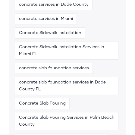
concrete services in Dade County
concrete services in Miami
Concrete Sidewalk Installation
Concrete Sidewalk Installation Services in
Miami FL
concrete slab foundation services
concrete slab foundation services in Dade
County FL
Concrete Slab Pouring
Concrete Slab Pouring Services in Palm Beach
County