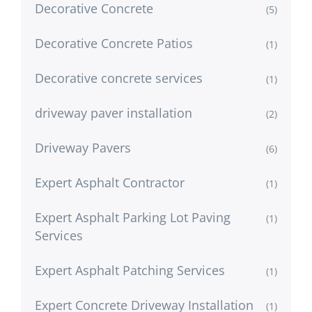
Decorative Concrete
(5)
Decorative Concrete Patios
(1)
Decorative concrete services
(1)
driveway paver installation
(2)
Driveway Pavers
(6)
Expert Asphalt Contractor
(1)
Expert Asphalt Parking Lot Paving
(1)
Services
Expert Asphalt Patching Services
(1)
Expert Concrete Driveway Installation
(1)