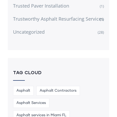
Trusted Paver Installation
(1)
Trustworthy Asphalt Resurfacing Services
(1)
Uncategorized
(28)
TAG CLOUD
Asphalt
Asphalt Contractors
Asphalt Services
Asphalt services in Miami FL