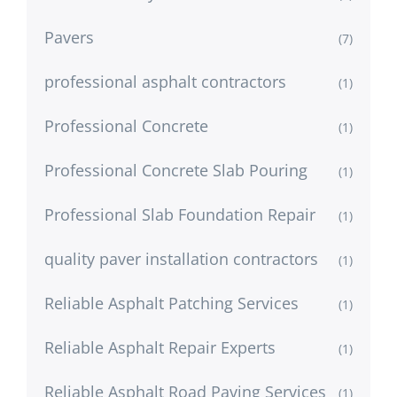
Pavers
(7)
professional asphalt contractors
(1)
Professional Concrete
(1)
Professional Concrete Slab Pouring
(1)
Professional Slab Foundation Repair
(1)
quality paver installation contractors
(1)
Reliable Asphalt Patching Services
(1)
Reliable Asphalt Repair Experts
(1)
Reliable Asphalt Road Paving Services
(1)