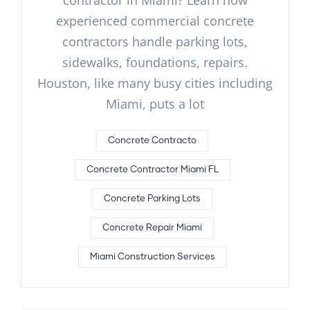
contractor in Miami? Learn how
experienced commercial concrete
contractors handle parking lots,
sidewalks, foundations, repairs.
Houston, like many busy cities including
Miami, puts a lot
Concrete Contracto
Concrete Contractor Miami FL
Concrete Parking Lots
Concrete Repair Miami
Miami Construction Services