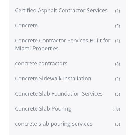
Certified Asphalt Contractor Services
(1)
Concrete
(5)
Concrete Contractor Services Built for
(1)
Miami Properties
concrete contractors
(8)
Concrete Sidewalk Installation
(3)
Concrete Slab Foundation Services
(3)
Concrete Slab Pouring
(10)
concrete slab pouring services
(3)