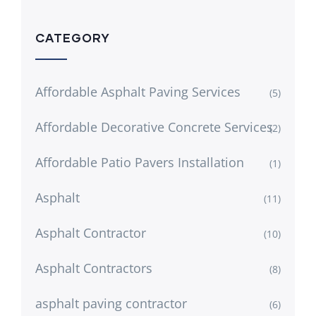
CATEGORY
Affordable Asphalt Paving Services
(5)
Affordable Decorative Concrete Services
(2)
Affordable Patio Pavers Installation
(1)
Asphalt
(11)
Asphalt Contractor
(10)
Asphalt Contractors
(8)
asphalt paving contractor
(6)