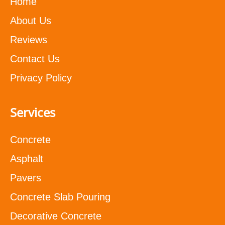
Home
About Us
Reviews
Contact Us
Privacy Policy
Services
Concrete
Asphalt
Pavers
Concrete Slab Pouring
Decorative Concrete