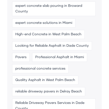
expert concrete slab pouring in Broward
County
expert concrete solutions in Miami
High-end Concrete in West Palm Beach
Looking for Reliable Asphalt in Dade County
Pavers
Professional Asphalt in Miami
professional concrete services
Quality Asphalt in West Palm Beach
reliable driveway pavers in Delray Beach
Reliable Driveway Pavers Services in Dade
County