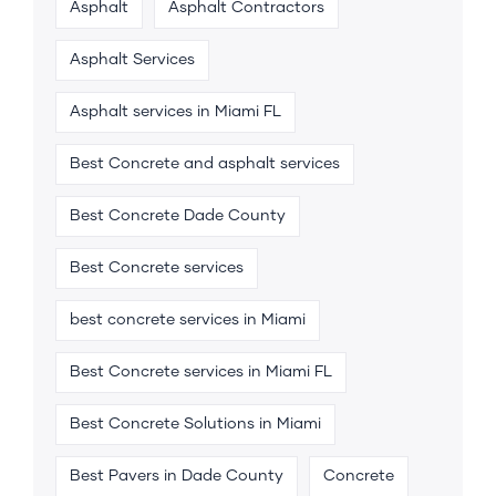
Asphalt
Asphalt Contractors
Asphalt Services
Asphalt services in Miami FL
Best Concrete and asphalt services
Best Concrete Dade County
Best Concrete services
best concrete services in Miami
Best Concrete services in Miami FL
Best Concrete Solutions in Miami
Best Pavers in Dade County
Concrete