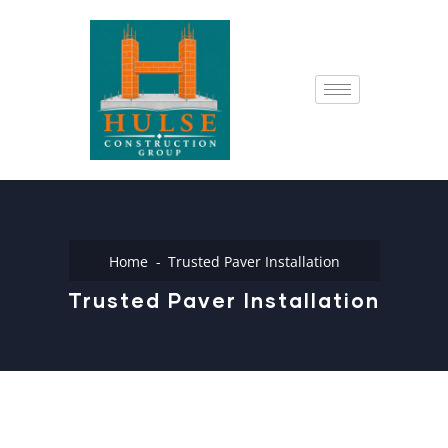
Home
Trusted Paver Installation
Trusted Paver Installation