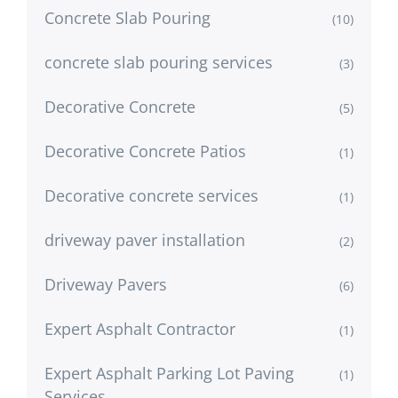
Concrete Slab Pouring
(10)
concrete slab pouring services
(3)
Decorative Concrete
(5)
Decorative Concrete Patios
(1)
Decorative concrete services
(1)
driveway paver installation
(2)
Driveway Pavers
(6)
Expert Asphalt Contractor
(1)
Expert Asphalt Parking Lot Paving
(1)
Services