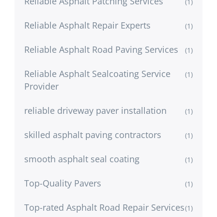
Reliable Asphalt Patching Services
(1)
Reliable Asphalt Repair Experts
(1)
Reliable Asphalt Road Paving Services
(1)
Reliable Asphalt Sealcoating Service
(1)
Provider
reliable driveway paver installation
(1)
skilled asphalt paving contractors
(1)
smooth asphalt seal coating
(1)
Top-Quality Pavers
(1)
Top-rated Asphalt Road Repair Services
(1)