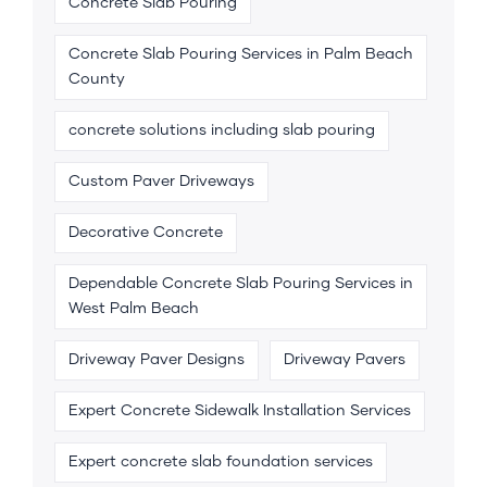
Concrete Slab Pouring
Concrete Slab Pouring Services in Palm Beach
County
concrete solutions including slab pouring
Custom Paver Driveways
Decorative Concrete
Dependable Concrete Slab Pouring Services in
West Palm Beach
Driveway Paver Designs
Driveway Pavers
Expert Concrete Sidewalk Installation Services
Expert concrete slab foundation services