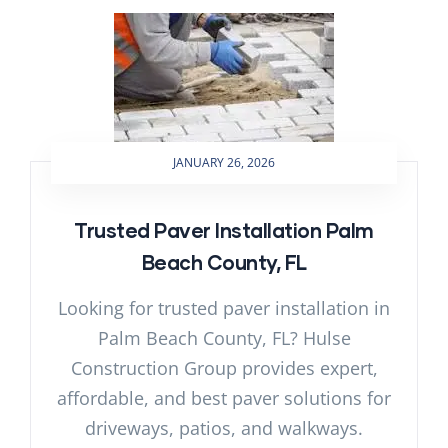
JANUARY 26, 2026
Trusted Paver Installation Palm
Beach County, FL
Looking for trusted paver installation in
Palm Beach County, FL? Hulse
Construction Group provides expert,
affordable, and best paver solutions for
driveways, patios, and walkways.