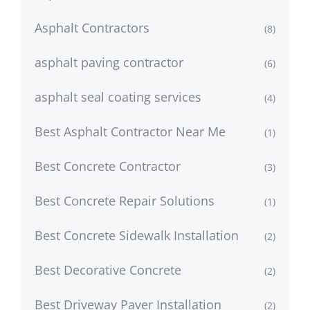
Asphalt Contractors
(8)
asphalt paving contractor
(6)
asphalt seal coating services
(4)
Best Asphalt Contractor Near Me
(1)
Best Concrete Contractor
(3)
Best Concrete Repair Solutions
(1)
Best Concrete Sidewalk Installation
(2)
Best Decorative Concrete
(2)
Best Driveway Paver Installation
(2)