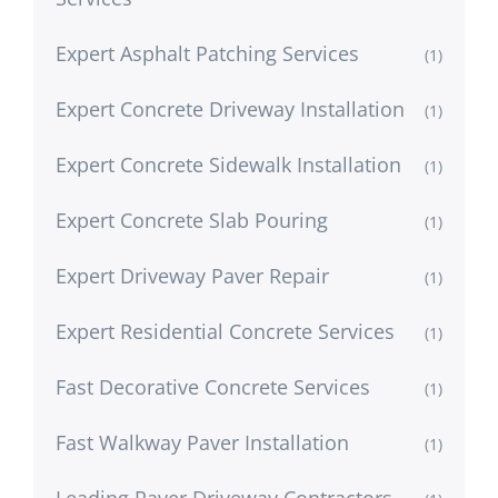
Expert Asphalt Patching Services
(1)
Expert Concrete Driveway Installation
(1)
Expert Concrete Sidewalk Installation
(1)
Expert Concrete Slab Pouring
(1)
Expert Driveway Paver Repair
(1)
Expert Residential Concrete Services
(1)
Fast Decorative Concrete Services
(1)
Fast Walkway Paver Installation
(1)
Leading Paver Driveway Contractors