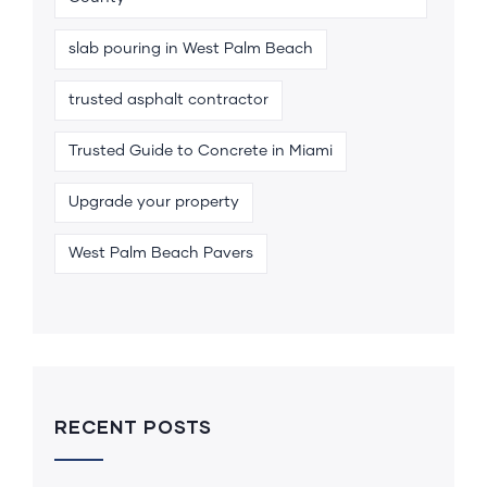
slab pouring in West Palm Beach
trusted asphalt contractor
Trusted Guide to Concrete in Miami
Upgrade your property
West Palm Beach Pavers
RECENT POSTS