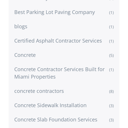
Best Parking Lot Paving Company
(1)
blogs
(1)
Certified Asphalt Contractor Services
(1)
Concrete
(5)
Concrete Contractor Services Built for
(1)
Miami Properties
concrete contractors
(8)
Concrete Sidewalk Installation
(3)
Concrete Slab Foundation Services
(3)