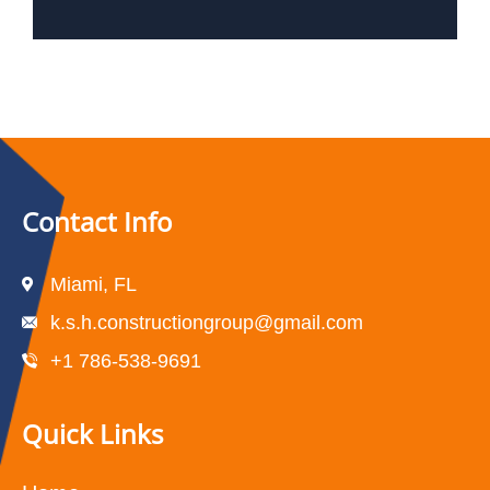
Contact Info
Miami, FL
k.s.h.constructiongroup@gmail.com
+1 786-538-9691
Quick Links