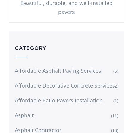
Beautiful, durable, and well-installed
pavers
CATEGORY
Affordable Asphalt Paving Services
(5)
Affordable Decorative Concrete Services
(2)
Affordable Patio Pavers Installation
(1)
Asphalt
(11)
Asphalt Contractor
(10)