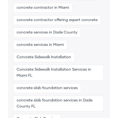
concrete contractor in Miami
concrete contractor offering expert concrete
concrete services in Dade County
concrete services in Miami
Concrete Sidewalk Installation
Concrete Sidewalk Installation Services in
Miami FL
concrete slab foundation services
concrete slab foundation services in Dade
County FL