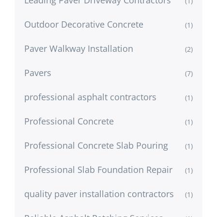
(1)
Outdoor Decorative Concrete
(1)
Paver Walkway Installation
(2)
Pavers
(7)
professional asphalt contractors
(1)
Professional Concrete
(1)
Professional Concrete Slab Pouring
(1)
Professional Slab Foundation Repair
(1)
quality paver installation contractors
(1)