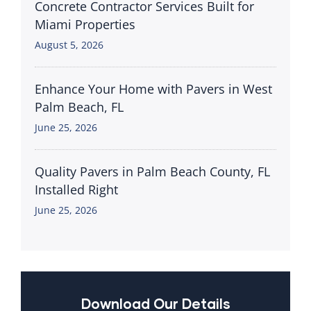
Concrete Contractor Services Built for
Miami Properties
August 5, 2026
Enhance Your Home with Pavers in West
Palm Beach, FL
June 25, 2026
Quality Pavers in Palm Beach County, FL
Installed Right
June 25, 2026
Download Our Details