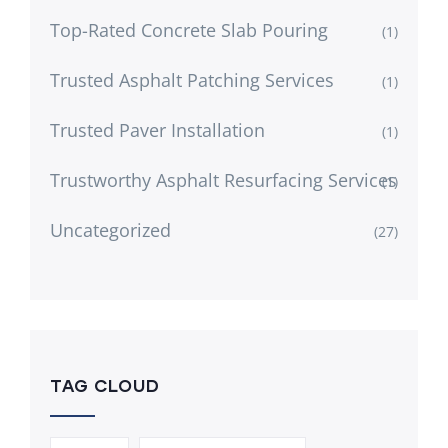
Top-Rated Concrete Slab Pouring
(1)
Trusted Asphalt Patching Services
(1)
Trusted Paver Installation
(1)
Trustworthy Asphalt Resurfacing Services
(1)
Uncategorized
(27)
TAG CLOUD