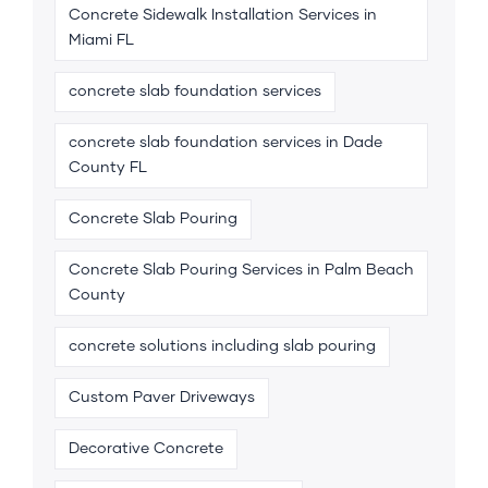
Concrete Sidewalk Installation Services in
Miami FL
concrete slab foundation services
concrete slab foundation services in Dade
County FL
Concrete Slab Pouring
Concrete Slab Pouring Services in Palm Beach
County
concrete solutions including slab pouring
Custom Paver Driveways
Decorative Concrete