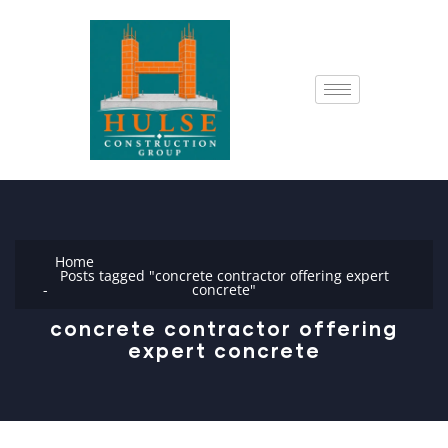
Home
Posts tagged "concrete contractor offering expert
concrete"
concrete contractor offering
expert concrete