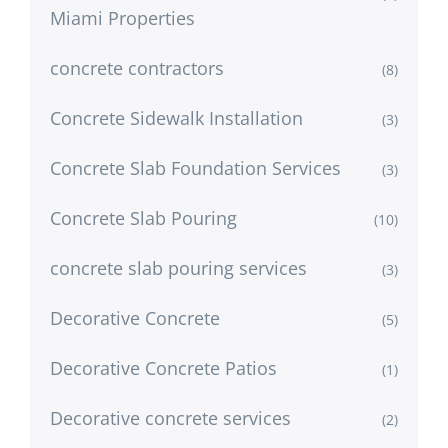
Miami Properties
concrete contractors
(8)
Concrete Sidewalk Installation
(3)
Concrete Slab Foundation Services
(3)
Concrete Slab Pouring
(10)
concrete slab pouring services
(3)
Decorative Concrete
(5)
Decorative Concrete Patios
(1)
Decorative concrete services
(2)