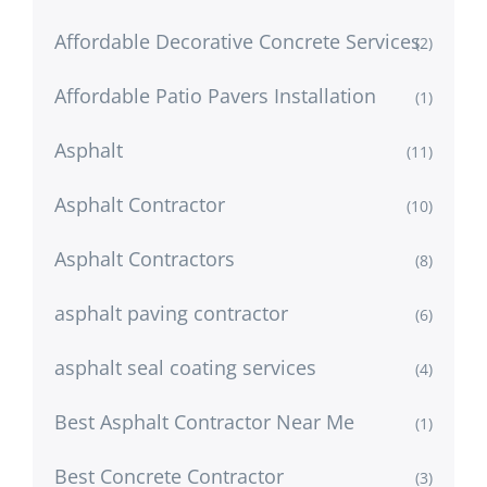
Affordable Decorative Concrete Services
(2)
Affordable Patio Pavers Installation
(1)
Asphalt
(11)
Asphalt Contractor
(10)
Asphalt Contractors
(8)
asphalt paving contractor
(6)
asphalt seal coating services
(4)
Best Asphalt Contractor Near Me
(1)
Best Concrete Contractor
(3)