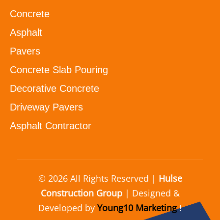
Concrete
Asphalt
Pavers
Concrete Slab Pouring
Decorative Concrete
Driveway Pavers
Asphalt Contractor
© 2026 All Rights Reserved |
Hulse
Construction Group
| Designed &
Developed by
Young10 Marketing
!