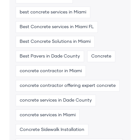
best concrete services in Miami
Best Concrete services in Miami FL
Best Concrete Solutions in Miami
Best Pavers in Dade County
Concrete
concrete contractor in Miami
concrete contractor offering expert concrete
concrete services in Dade County
concrete services in Miami
Concrete Sidewalk Installation