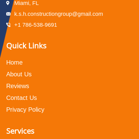
Miami, FL
k.s.h.constructiongroup@gmail.com
+1 786-538-9691
Quick Links
Home
About Us
Reviews
Contact Us
Privacy Policy
Services