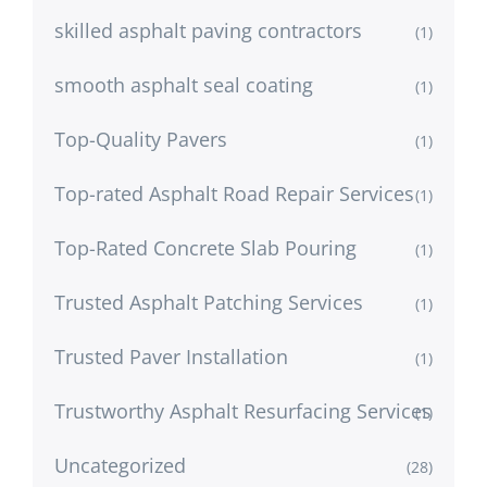
skilled asphalt paving contractors
(1)
smooth asphalt seal coating
(1)
Top-Quality Pavers
(1)
Top-rated Asphalt Road Repair Services
(1)
Top-Rated Concrete Slab Pouring
(1)
Trusted Asphalt Patching Services
(1)
Trusted Paver Installation
(1)
Trustworthy Asphalt Resurfacing Services
(1)
Uncategorized
(28)