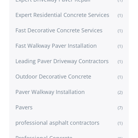
Expert Residential Concrete Services
(1)
Fast Decorative Concrete Services
(1)
Fast Walkway Paver Installation
(1)
Leading Paver Driveway Contractors
(1)
Outdoor Decorative Concrete
(1)
Paver Walkway Installation
(2)
Pavers
(7)
professional asphalt contractors
(1)
Professional Concrete