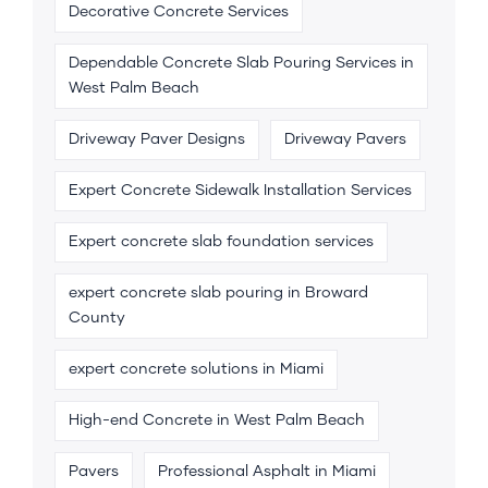
Decorative Concrete Services
Dependable Concrete Slab Pouring Services in
West Palm Beach
Driveway Paver Designs
Driveway Pavers
Expert Concrete Sidewalk Installation Services
Expert concrete slab foundation services
expert concrete slab pouring in Broward
County
expert concrete solutions in Miami
High-end Concrete in West Palm Beach
Pavers
Professional Asphalt in Miami