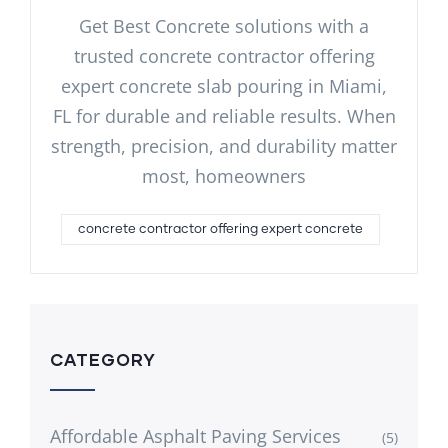
Get Best Concrete solutions with a
trusted concrete contractor offering
expert concrete slab pouring in Miami,
FL for durable and reliable results. When
strength, precision, and durability matter
most, homeowners
concrete contractor offering expert concrete
CATEGORY
Affordable Asphalt Paving Services
(5)