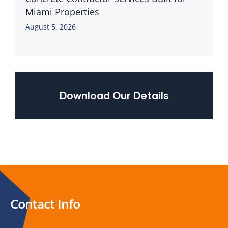
Miami Properties
August 5, 2026
Download Our Details
Contact Info