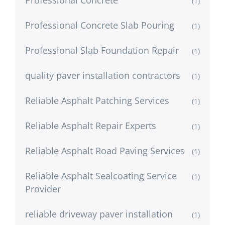
(1)
Professional Concrete Slab Pouring
(1)
Professional Slab Foundation Repair
(1)
quality paver installation contractors
(1)
Reliable Asphalt Patching Services
(1)
Reliable Asphalt Repair Experts
(1)
Reliable Asphalt Road Paving Services
(1)
Reliable Asphalt Sealcoating Service
(1)
Provider
reliable driveway paver installation
(1)