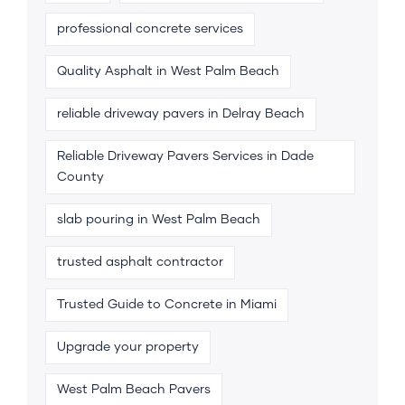
professional concrete services
Quality Asphalt in West Palm Beach
reliable driveway pavers in Delray Beach
Reliable Driveway Pavers Services in Dade
County
slab pouring in West Palm Beach
trusted asphalt contractor
Trusted Guide to Concrete in Miami
Upgrade your property
West Palm Beach Pavers