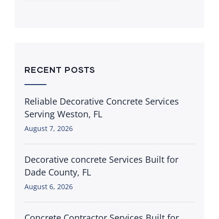
RECENT POSTS
Reliable Decorative Concrete Services
Serving Weston, FL
August 7, 2026
Decorative concrete Services Built for
Dade County, FL
August 6, 2026
Concrete Contractor Services Built for