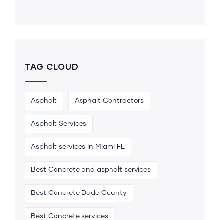
TAG CLOUD
Asphalt
Asphalt Contractors
Asphalt Services
Asphalt services in Miami FL
Best Concrete and asphalt services
Best Concrete Dade County
Best Concrete services