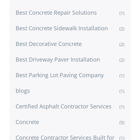
Best Concrete Repair Solutions
(1)
Best Concrete Sidewalk Installation
(2)
Best Decorative Concrete
(2)
Best Driveway Paver Installation
(2)
Best Parking Lot Paving Company
(1)
blogs
(1)
Certified Asphalt Contractor Services
(1)
Concrete
(5)
Concrete Contractor Services Built for
(1)