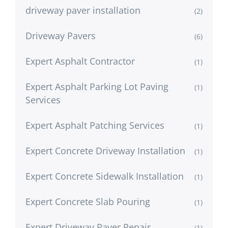
driveway paver installation
(2)
Driveway Pavers
(6)
Expert Asphalt Contractor
(1)
Expert Asphalt Parking Lot Paving
(1)
Services
Expert Asphalt Patching Services
(1)
Expert Concrete Driveway Installation
(1)
Expert Concrete Sidewalk Installation
(1)
Expert Concrete Slab Pouring
(1)
Expert Driveway Paver Repair
(1)