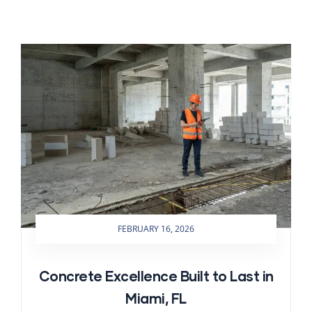
FEBRUARY 16, 2026
Concrete Excellence Built to Last in
Miami, FL