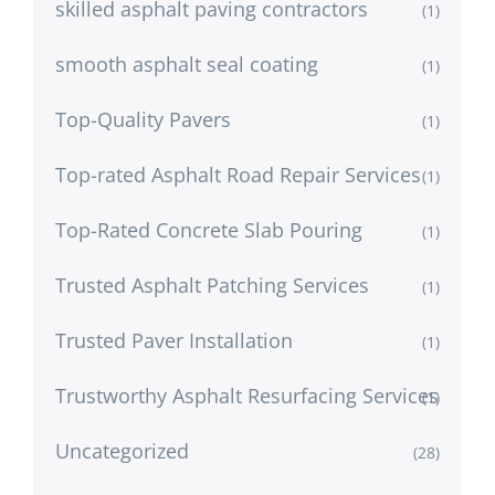
skilled asphalt paving contractors
(1)
smooth asphalt seal coating
(1)
Top-Quality Pavers
(1)
Top-rated Asphalt Road Repair Services
(1)
Top-Rated Concrete Slab Pouring
(1)
Trusted Asphalt Patching Services
(1)
Trusted Paver Installation
(1)
Trustworthy Asphalt Resurfacing Services
(1)
Uncategorized
(28)