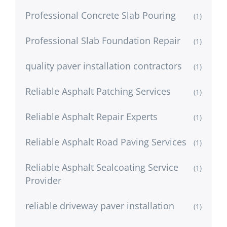
Professional Concrete Slab Pouring
(1)
Professional Slab Foundation Repair
(1)
quality paver installation contractors
(1)
Reliable Asphalt Patching Services
(1)
Reliable Asphalt Repair Experts
(1)
Reliable Asphalt Road Paving Services
(1)
Reliable Asphalt Sealcoating Service
(1)
Provider
reliable driveway paver installation
(1)