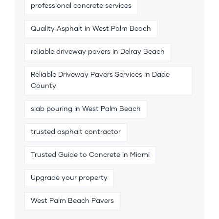
professional concrete services
Quality Asphalt in West Palm Beach
reliable driveway pavers in Delray Beach
Reliable Driveway Pavers Services in Dade
County
slab pouring in West Palm Beach
trusted asphalt contractor
Trusted Guide to Concrete in Miami
Upgrade your property
West Palm Beach Pavers