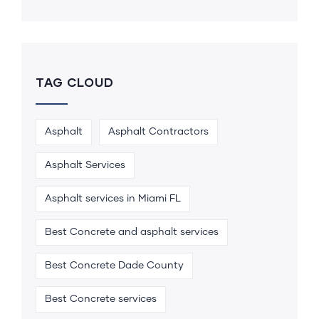
TAG CLOUD
Asphalt
Asphalt Contractors
Asphalt Services
Asphalt services in Miami FL
Best Concrete and asphalt services
Best Concrete Dade County
Best Concrete services