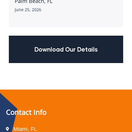
Palm Beach, FL
June 25, 2026
Download Our Details
Contact Info
Miami, FL