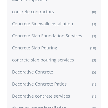
concrete contractors
(8)
Concrete Sidewalk Installation
(3)
Concrete Slab Foundation Services
(3)
Concrete Slab Pouring
(10)
concrete slab pouring services
(3)
Decorative Concrete
(5)
Decorative Concrete Patios
(1)
Decorative concrete services
(1)