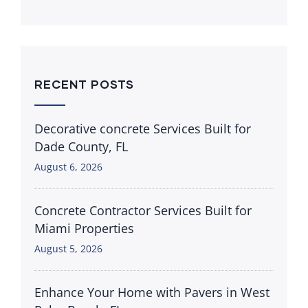
RECENT POSTS
Decorative concrete Services Built for
Dade County, FL
August 6, 2026
Concrete Contractor Services Built for
Miami Properties
August 5, 2026
Enhance Your Home with Pavers in West