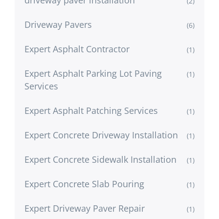
driveway paver installation
(2)
Driveway Pavers
(6)
Expert Asphalt Contractor
(1)
Expert Asphalt Parking Lot Paving
(1)
Services
Expert Asphalt Patching Services
(1)
Expert Concrete Driveway Installation
(1)
Expert Concrete Sidewalk Installation
(1)
Expert Concrete Slab Pouring
(1)
Expert Driveway Paver Repair
(1)