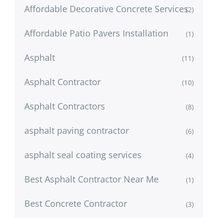
Affordable Decorative Concrete Services
(2)
Affordable Patio Pavers Installation
(1)
Asphalt
(11)
Asphalt Contractor
(10)
Asphalt Contractors
(8)
asphalt paving contractor
(6)
asphalt seal coating services
(4)
Best Asphalt Contractor Near Me
(1)
Best Concrete Contractor
(3)