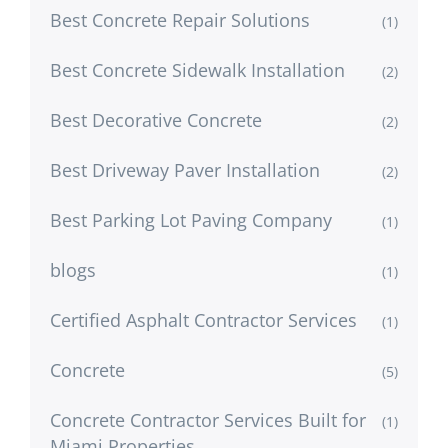
Best Concrete Repair Solutions
(1)
Best Concrete Sidewalk Installation
(2)
Best Decorative Concrete
(2)
Best Driveway Paver Installation
(2)
Best Parking Lot Paving Company
(1)
blogs
(1)
Certified Asphalt Contractor Services
(1)
Concrete
(5)
Concrete Contractor Services Built for
(1)
Miami Properties