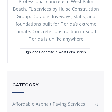
Professional concrete in West Palm
Beach, FL services by Hulse Construction
Group. Durable driveways, slabs, and
foundations built for Florida’s extreme
climate. Concrete construction in South
Florida is unlike anywhere
High-end Concrete in West Palm Beach
CATEGORY
Affordable Asphalt Paving Services
(5)