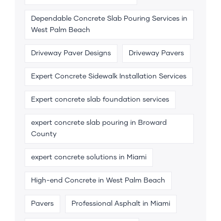
Dependable Concrete Slab Pouring Services in
West Palm Beach
Driveway Paver Designs
Driveway Pavers
Expert Concrete Sidewalk Installation Services
Expert concrete slab foundation services
expert concrete slab pouring in Broward
County
expert concrete solutions in Miami
High-end Concrete in West Palm Beach
Pavers
Professional Asphalt in Miami