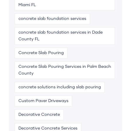
Miami FL
concrete slab foundation services
concrete slab foundation services in Dade
County FL
Concrete Slab Pouring
Concrete Slab Pouring Services in Palm Beach
County
concrete solutions including slab pouring
Custom Paver Driveways
Decorative Concrete
Decorative Concrete Services