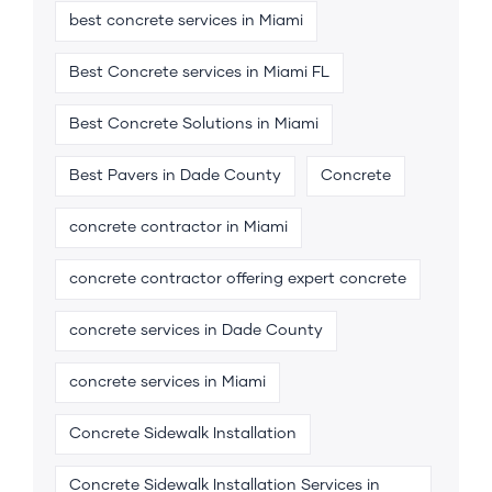
best concrete services in Miami
Best Concrete services in Miami FL
Best Concrete Solutions in Miami
Best Pavers in Dade County
Concrete
concrete contractor in Miami
concrete contractor offering expert concrete
concrete services in Dade County
concrete services in Miami
Concrete Sidewalk Installation
Concrete Sidewalk Installation Services in