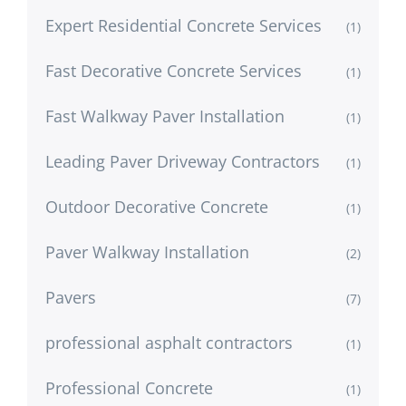
Expert Residential Concrete Services
(1)
Fast Decorative Concrete Services
(1)
Fast Walkway Paver Installation
(1)
Leading Paver Driveway Contractors
(1)
Outdoor Decorative Concrete
(1)
Paver Walkway Installation
(2)
Pavers
(7)
professional asphalt contractors
(1)
Professional Concrete
(1)