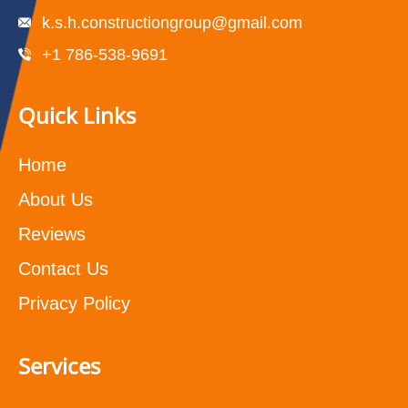
k.s.h.constructiongroup@gmail.com
+1 786-538-9691
Quick Links
Home
About Us
Reviews
Contact Us
Privacy Policy
Services