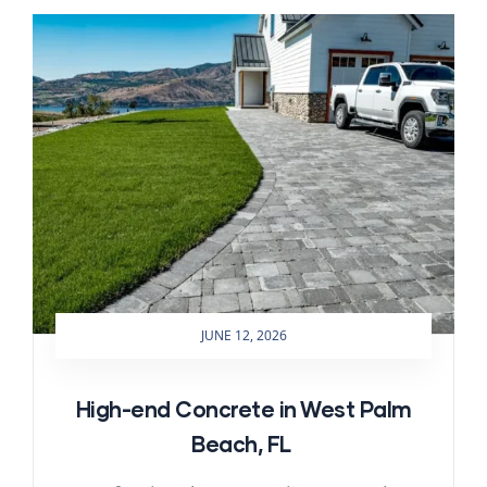
JUNE 12, 2026
High-end Concrete in West Palm
Beach, FL