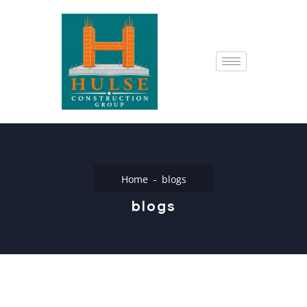
Home
blogs
blogs