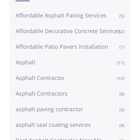
Affordable Asphalt Paving Services
(5)
Affordable Decorative Concrete Services
(2)
Affordable Patio Pavers Installation
(1)
Asphalt
(11)
Asphalt Contractor
(10)
Asphalt Contractors
(8)
asphalt paving contractor
(6)
asphalt seal coating services
(4)