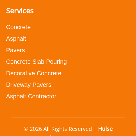
Services
Concrete
Asphalt
Pavers
Concrete Slab Pouring
Decorative Concrete
Driveway Pavers
Asphalt Contractor
© 2026 All Rights Reserved |
Hulse