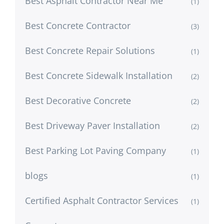
Best Asphalt Contractor Near Me
(1)
Best Concrete Contractor
(3)
Best Concrete Repair Solutions
(1)
Best Concrete Sidewalk Installation
(2)
Best Decorative Concrete
(2)
Best Driveway Paver Installation
(2)
Best Parking Lot Paving Company
(1)
blogs
(1)
Certified Asphalt Contractor Services
(1)