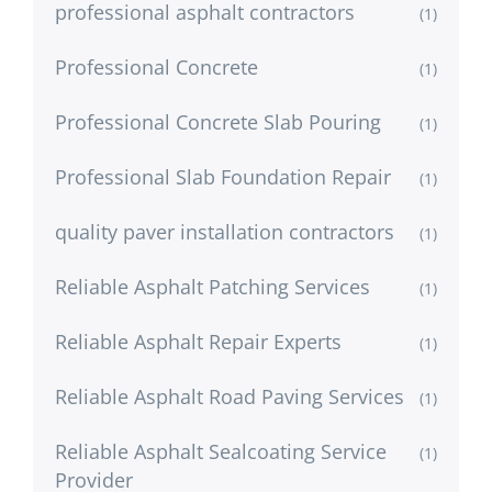
professional asphalt contractors
(1)
Professional Concrete
(1)
Professional Concrete Slab Pouring
(1)
Professional Slab Foundation Repair
(1)
quality paver installation contractors
(1)
Reliable Asphalt Patching Services
(1)
Reliable Asphalt Repair Experts
(1)
Reliable Asphalt Road Paving Services
(1)
Reliable Asphalt Sealcoating Service
(1)
Provider