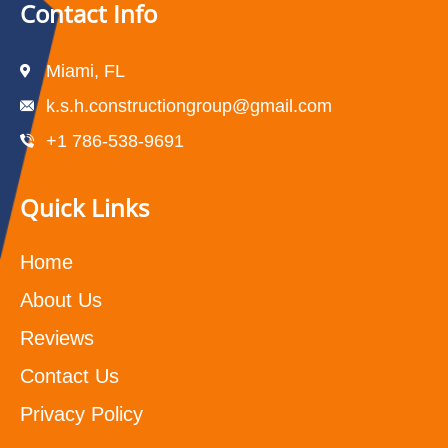
Contact Info
Miami, FL
k.s.h.constructiongroup@gmail.com
+1 786-538-9691
Quick Links
Home
About Us
Reviews
Contact Us
Privacy Policy