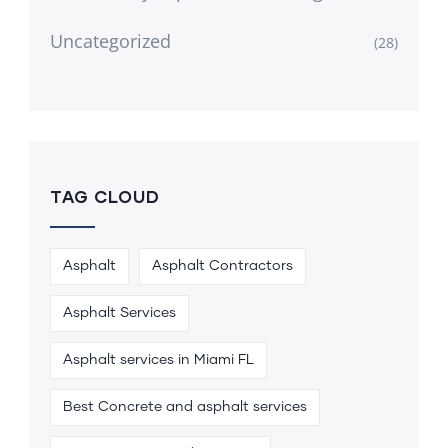
Uncategorized
(28)
TAG CLOUD
Asphalt
Asphalt Contractors
Asphalt Services
Asphalt services in Miami FL
Best Concrete and asphalt services