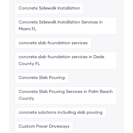
Concrete Sidewalk Installation
Concrete Sidewalk Installation Services in
Miami FL
concrete slab foundation services
concrete slab foundation services in Dade
County FL
Concrete Slab Pouring
Concrete Slab Pouring Services in Palm Beach
County
concrete solutions including slab pouring
Custom Paver Driveways