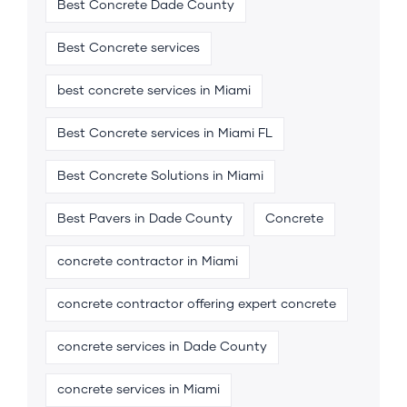
Best Concrete Dade County
Best Concrete services
best concrete services in Miami
Best Concrete services in Miami FL
Best Concrete Solutions in Miami
Best Pavers in Dade County
Concrete
concrete contractor in Miami
concrete contractor offering expert concrete
concrete services in Dade County
concrete services in Miami