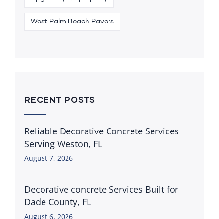
West Palm Beach Pavers
RECENT POSTS
Reliable Decorative Concrete Services
Serving Weston, FL
August 7, 2026
Decorative concrete Services Built for
Dade County, FL
August 6, 2026