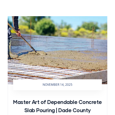
NOVEMBER 14, 2025
Master Art of Dependable Concrete
Slab Pouring | Dade County