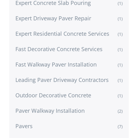
Expert Concrete Slab Pouring
(1)
Expert Driveway Paver Repair
(1)
Expert Residential Concrete Services
(1)
Fast Decorative Concrete Services
(1)
Fast Walkway Paver Installation
(1)
Leading Paver Driveway Contractors
(1)
Outdoor Decorative Concrete
(1)
Paver Walkway Installation
(2)
Pavers
(7)