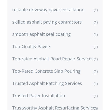
reliable driveway paver installation
(1)
skilled asphalt paving contractors
(1)
smooth asphalt seal coating
(1)
Top-Quality Pavers
(1)
Top-rated Asphalt Road Repair Services
(1)
Top-Rated Concrete Slab Pouring
(1)
Trusted Asphalt Patching Services
(1)
Trusted Paver Installation
(1)
Trustworthy Asphalt Resurfacing Services
(1)