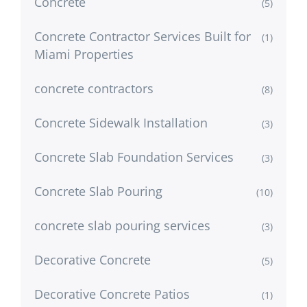
Concrete
(5)
Concrete Contractor Services Built for
(1)
Miami Properties
concrete contractors
(8)
Concrete Sidewalk Installation
(3)
Concrete Slab Foundation Services
(3)
Concrete Slab Pouring
(10)
concrete slab pouring services
(3)
Decorative Concrete
(5)
Decorative Concrete Patios
(1)