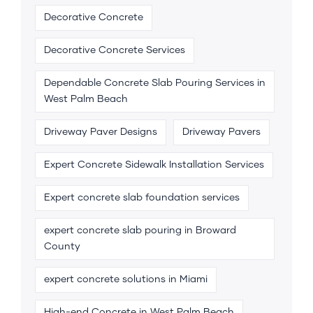
Decorative Concrete
Decorative Concrete Services
Dependable Concrete Slab Pouring Services in
West Palm Beach
Driveway Paver Designs
Driveway Pavers
Expert Concrete Sidewalk Installation Services
Expert concrete slab foundation services
expert concrete slab pouring in Broward
County
expert concrete solutions in Miami
High-end Concrete in West Palm Beach