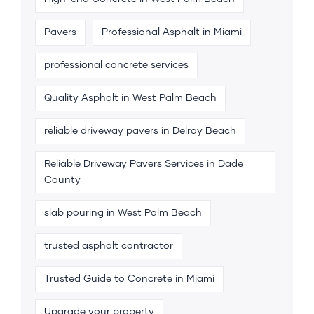
Pavers
Professional Asphalt in Miami
professional concrete services
Quality Asphalt in West Palm Beach
reliable driveway pavers in Delray Beach
Reliable Driveway Pavers Services in Dade
County
slab pouring in West Palm Beach
trusted asphalt contractor
Trusted Guide to Concrete in Miami
Upgrade your property