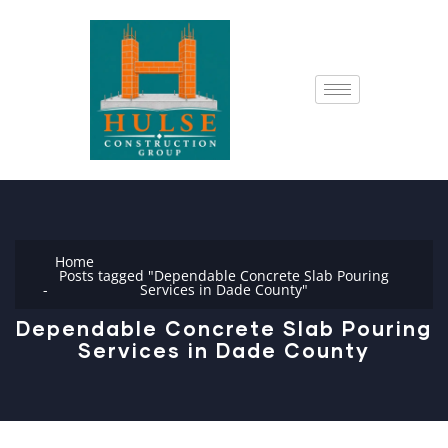
Home
Posts tagged "Dependable Concrete Slab Pouring
Services in Dade County"
Dependable Concrete Slab Pouring
Services in Dade County