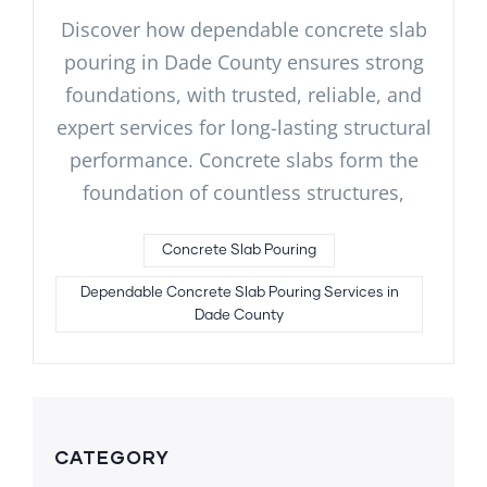
Discover how dependable concrete slab
pouring in Dade County ensures strong
foundations, with trusted, reliable, and
expert services for long-lasting structural
performance. Concrete slabs form the
foundation of countless structures,
Concrete Slab Pouring
Dependable Concrete Slab Pouring Services in
Dade County
CATEGORY