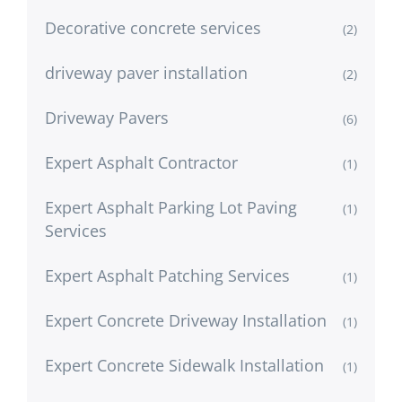
Decorative concrete services
(2)
driveway paver installation
(2)
Driveway Pavers
(6)
Expert Asphalt Contractor
(1)
Expert Asphalt Parking Lot Paving
(1)
Services
Expert Asphalt Patching Services
(1)
Expert Concrete Driveway Installation
(1)
Expert Concrete Sidewalk Installation
(1)