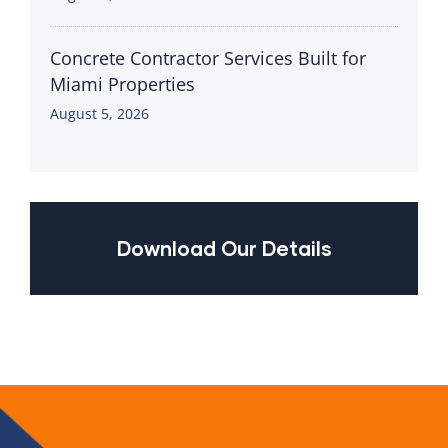
Concrete Contractor Services Built for
Miami Properties
August 5, 2026
Download Our Details