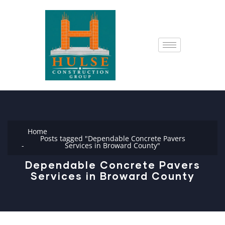
Home
Posts tagged "Dependable Concrete Pavers
Services in Broward County"
Dependable Concrete Pavers
Services in Broward County