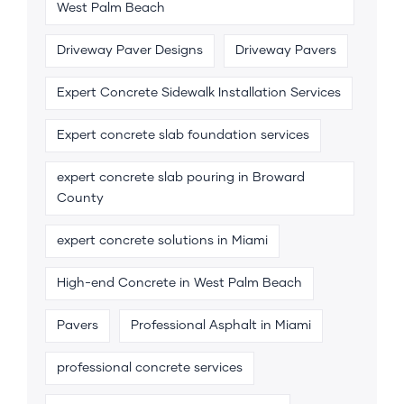
West Palm Beach
Driveway Paver Designs
Driveway Pavers
Expert Concrete Sidewalk Installation Services
Expert concrete slab foundation services
expert concrete slab pouring in Broward
County
expert concrete solutions in Miami
High-end Concrete in West Palm Beach
Pavers
Professional Asphalt in Miami
professional concrete services