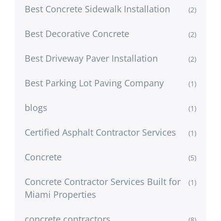
Best Concrete Sidewalk Installation
(2)
Best Decorative Concrete
(2)
Best Driveway Paver Installation
(2)
Best Parking Lot Paving Company
(1)
blogs
(1)
Certified Asphalt Contractor Services
(1)
Concrete
(5)
Concrete Contractor Services Built for
(1)
Miami Properties
concrete contractors
(8)