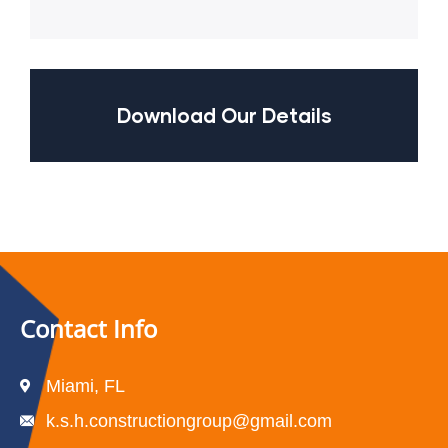
Download Our Details
Contact Info
Miami, FL
k.s.h.constructiongroup@gmail.com