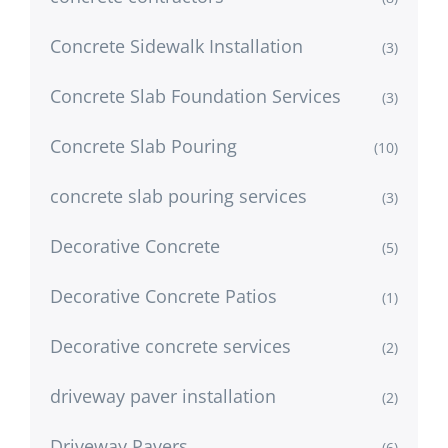
Concrete Sidewalk Installation
(3)
Concrete Slab Foundation Services
(3)
Concrete Slab Pouring
(10)
concrete slab pouring services
(3)
Decorative Concrete
(5)
Decorative Concrete Patios
(1)
Decorative concrete services
(2)
driveway paver installation
(2)
Driveway Pavers
(6)