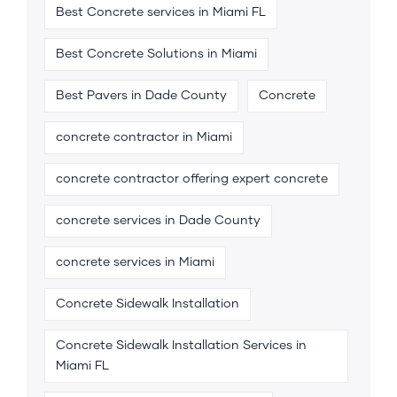
Best Concrete services in Miami FL
Best Concrete Solutions in Miami
Best Pavers in Dade County
Concrete
concrete contractor in Miami
concrete contractor offering expert concrete
concrete services in Dade County
concrete services in Miami
Concrete Sidewalk Installation
Concrete Sidewalk Installation Services in
Miami FL