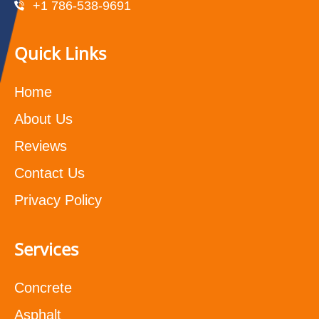
+1 786-538-9691
Quick Links
Home
About Us
Reviews
Contact Us
Privacy Policy
Services
Concrete
Asphalt