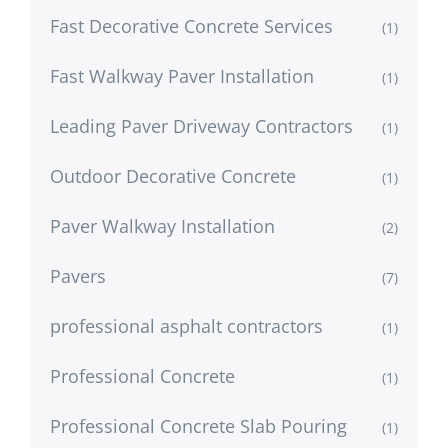
Fast Decorative Concrete Services
(1)
Fast Walkway Paver Installation
(1)
Leading Paver Driveway Contractors
(1)
Outdoor Decorative Concrete
(1)
Paver Walkway Installation
(2)
Pavers
(7)
professional asphalt contractors
(1)
Professional Concrete
(1)
Professional Concrete Slab Pouring
(1)