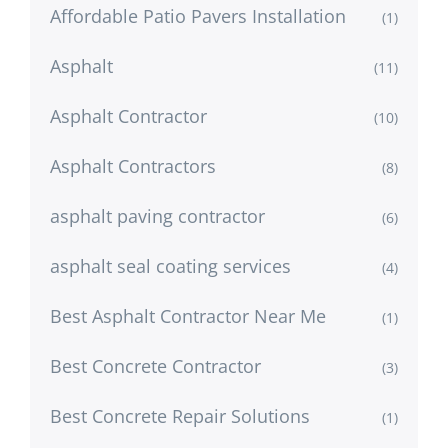
Affordable Patio Pavers Installation
(1)
Asphalt
(11)
Asphalt Contractor
(10)
Asphalt Contractors
(8)
asphalt paving contractor
(6)
asphalt seal coating services
(4)
Best Asphalt Contractor Near Me
(1)
Best Concrete Contractor
(3)
Best Concrete Repair Solutions
(1)