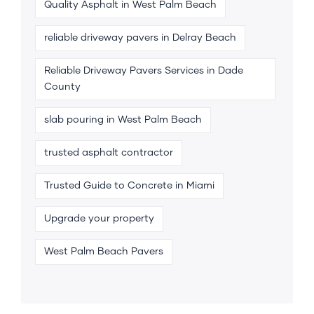
Quality Asphalt in West Palm Beach
reliable driveway pavers in Delray Beach
Reliable Driveway Pavers Services in Dade
County
slab pouring in West Palm Beach
trusted asphalt contractor
Trusted Guide to Concrete in Miami
Upgrade your property
West Palm Beach Pavers