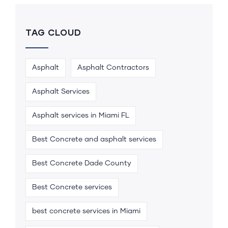
TAG CLOUD
Asphalt
Asphalt Contractors
Asphalt Services
Asphalt services in Miami FL
Best Concrete and asphalt services
Best Concrete Dade County
Best Concrete services
best concrete services in Miami