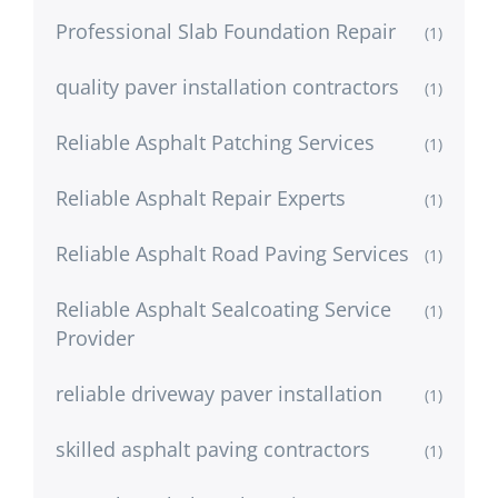
Professional Slab Foundation Repair
(1)
quality paver installation contractors
(1)
Reliable Asphalt Patching Services
(1)
Reliable Asphalt Repair Experts
(1)
Reliable Asphalt Road Paving Services
(1)
Reliable Asphalt Sealcoating Service
(1)
Provider
reliable driveway paver installation
(1)
skilled asphalt paving contractors
(1)