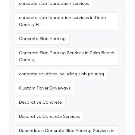
concrete slab foundation services
concrete slab foundation services in Dade
County FL
Concrete Slab Pouring
Concrete Slab Pouring Services in Palm Beach
County
concrete solutions including slab pouring
Custom Paver Driveways
Decorative Concrete
Decorative Concrete Services
Dependable Concrete Slab Pouring Services in