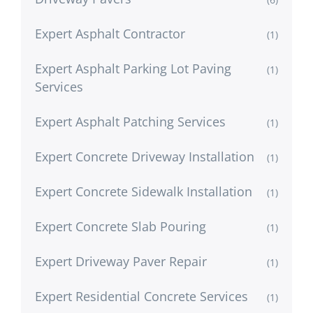
Expert Asphalt Contractor
(1)
Expert Asphalt Parking Lot Paving
(1)
Services
Expert Asphalt Patching Services
(1)
Expert Concrete Driveway Installation
(1)
Expert Concrete Sidewalk Installation
(1)
Expert Concrete Slab Pouring
(1)
Expert Driveway Paver Repair
(1)
Expert Residential Concrete Services
(1)