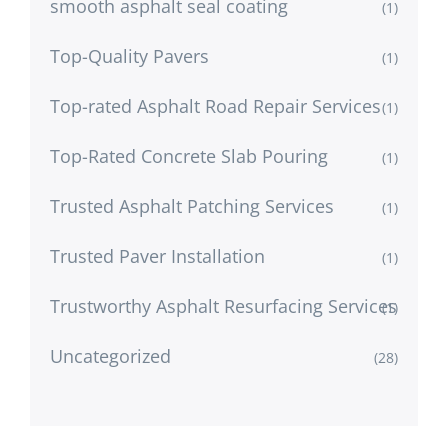
smooth asphalt seal coating
(1)
Top-Quality Pavers
(1)
Top-rated Asphalt Road Repair Services
(1)
Top-Rated Concrete Slab Pouring
(1)
Trusted Asphalt Patching Services
(1)
Trusted Paver Installation
(1)
Trustworthy Asphalt Resurfacing Services
(1)
Uncategorized
(28)