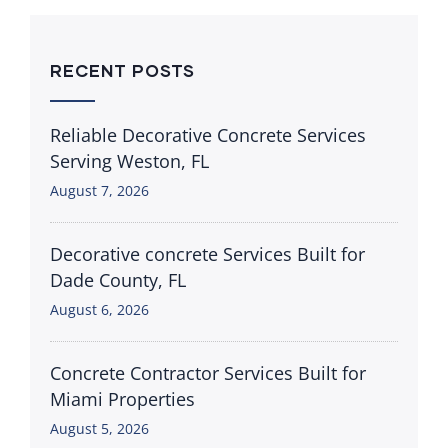
RECENT POSTS
Reliable Decorative Concrete Services
Serving Weston, FL
August 7, 2026
Decorative concrete Services Built for
Dade County, FL
August 6, 2026
Concrete Contractor Services Built for
Miami Properties
August 5, 2026