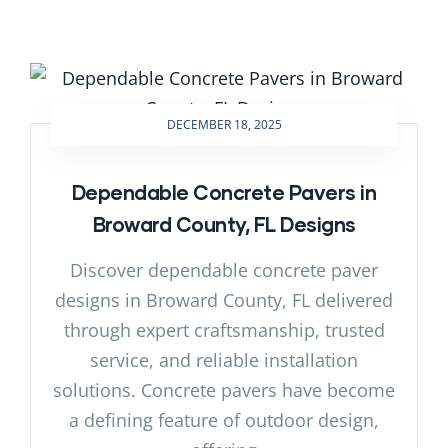
DECEMBER 18, 2025
Dependable Concrete Pavers in
Broward County, FL Designs
Discover dependable concrete paver
designs in Broward County, FL delivered
through expert craftsmanship, trusted
service, and reliable installation
solutions. Concrete pavers have become
a defining feature of outdoor design,