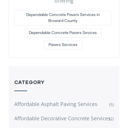
offering
Dependable Concrete Pavers Services in
Broward County
Dependable Concrete Pavers Sevices
Pavers Services
CATEGORY
Affordable Asphalt Paving Services
(5)
Affordable Decorative Concrete Services
(2)