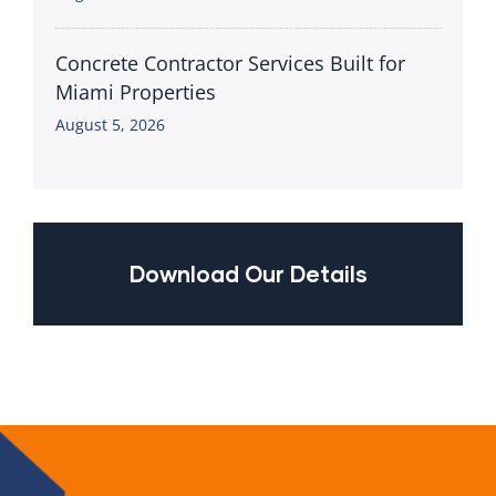
Concrete Contractor Services Built for
Miami Properties
August 5, 2026
Download Our Details