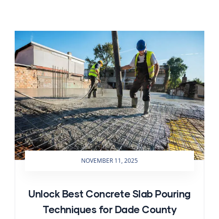
NOVEMBER 11, 2025
Unlock Best Concrete Slab Pouring
Techniques for Dade County