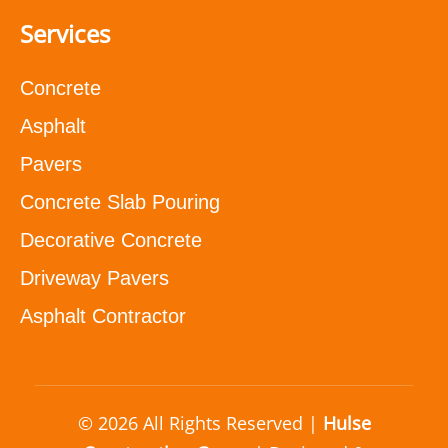
Services
Concrete
Asphalt
Pavers
Concrete Slab Pouring
Decorative Concrete
Driveway Pavers
Asphalt Contractor
© 2026 All Rights Reserved |
Hulse