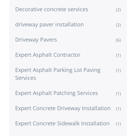
Decorative concrete services
(2)
driveway paver installation
(2)
Driveway Pavers
(6)
Expert Asphalt Contractor
(1)
Expert Asphalt Parking Lot Paving
(1)
Services
Expert Asphalt Patching Services
(1)
Expert Concrete Driveway Installation
(1)
Expert Concrete Sidewalk Installation
(1)