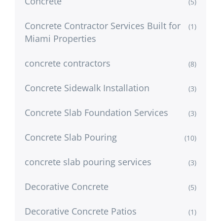
Concrete
(5)
Concrete Contractor Services Built for
(1)
Miami Properties
concrete contractors
(8)
Concrete Sidewalk Installation
(3)
Concrete Slab Foundation Services
(3)
Concrete Slab Pouring
(10)
concrete slab pouring services
(3)
Decorative Concrete
(5)
Decorative Concrete Patios
(1)