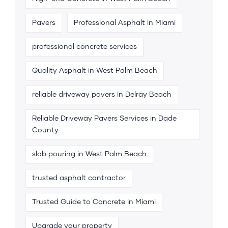
Pavers
Professional Asphalt in Miami
professional concrete services
Quality Asphalt in West Palm Beach
reliable driveway pavers in Delray Beach
Reliable Driveway Pavers Services in Dade
County
slab pouring in West Palm Beach
trusted asphalt contractor
Trusted Guide to Concrete in Miami
Upgrade your property