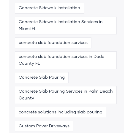
Concrete Sidewalk Installation
Concrete Sidewalk Installation Services in
Miami FL
concrete slab foundation services
concrete slab foundation services in Dade
County FL
Concrete Slab Pouring
Concrete Slab Pouring Services in Palm Beach
County
concrete solutions including slab pouring
Custom Paver Driveways