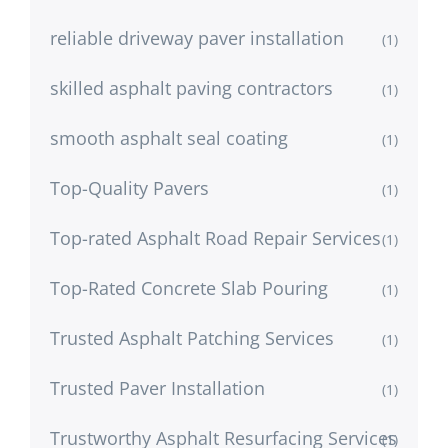
reliable driveway paver installation
(1)
skilled asphalt paving contractors
(1)
smooth asphalt seal coating
(1)
Top-Quality Pavers
(1)
Top-rated Asphalt Road Repair Services
(1)
Top-Rated Concrete Slab Pouring
(1)
Trusted Asphalt Patching Services
(1)
Trusted Paver Installation
(1)
Trustworthy Asphalt Resurfacing Services
(1)