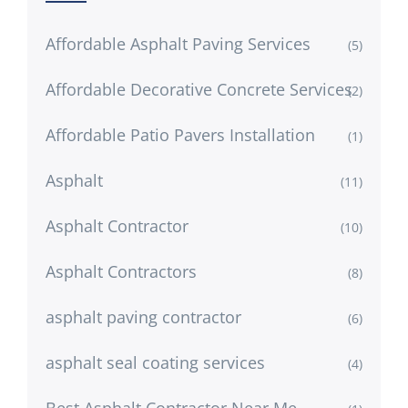
Affordable Asphalt Paving Services
(5)
Affordable Decorative Concrete Services
(2)
Affordable Patio Pavers Installation
(1)
Asphalt
(11)
Asphalt Contractor
(10)
Asphalt Contractors
(8)
asphalt paving contractor
(6)
asphalt seal coating services
(4)
Best Asphalt Contractor Near Me