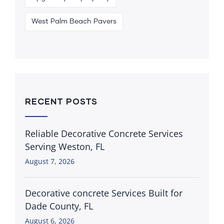
West Palm Beach Pavers
RECENT POSTS
Reliable Decorative Concrete Services
Serving Weston, FL
August 7, 2026
Decorative concrete Services Built for
Dade County, FL
August 6, 2026