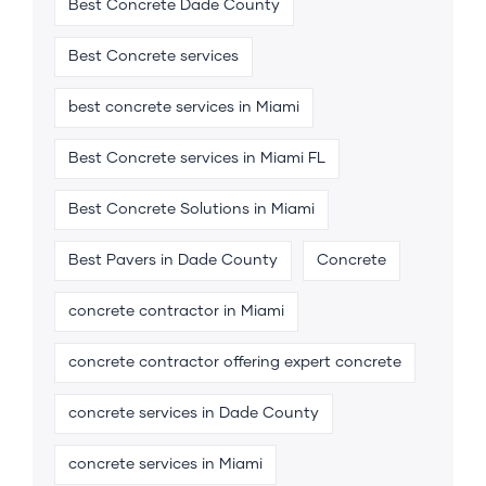
Best Concrete Dade County
Best Concrete services
best concrete services in Miami
Best Concrete services in Miami FL
Best Concrete Solutions in Miami
Best Pavers in Dade County
Concrete
concrete contractor in Miami
concrete contractor offering expert concrete
concrete services in Dade County
concrete services in Miami