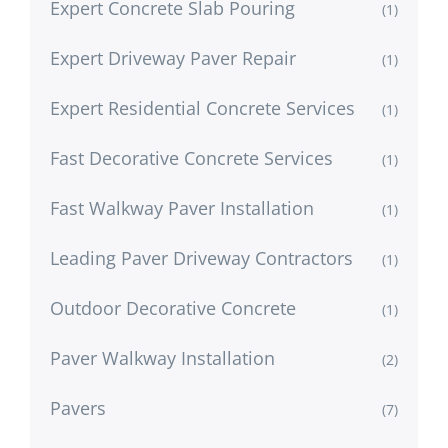
Expert Concrete Slab Pouring
(1)
Expert Driveway Paver Repair
(1)
Expert Residential Concrete Services
(1)
Fast Decorative Concrete Services
(1)
Fast Walkway Paver Installation
(1)
Leading Paver Driveway Contractors
(1)
Outdoor Decorative Concrete
(1)
Paver Walkway Installation
(2)
Pavers
(7)