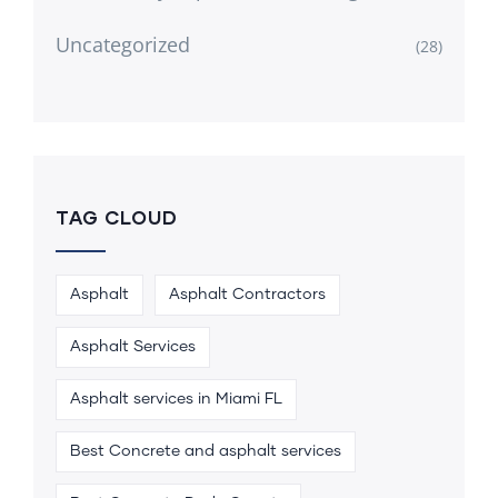
Uncategorized
(28)
TAG CLOUD
Asphalt
Asphalt Contractors
Asphalt Services
Asphalt services in Miami FL
Best Concrete and asphalt services