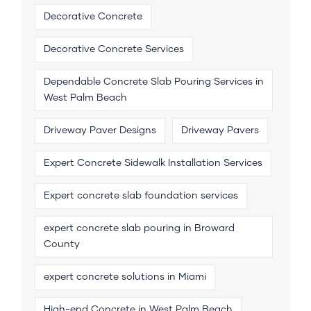
Decorative Concrete
Decorative Concrete Services
Dependable Concrete Slab Pouring Services in
West Palm Beach
Driveway Paver Designs
Driveway Pavers
Expert Concrete Sidewalk Installation Services
Expert concrete slab foundation services
expert concrete slab pouring in Broward
County
expert concrete solutions in Miami
High-end Concrete in West Palm Beach