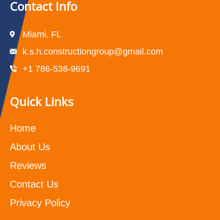
Contact Info
Miami, FL
k.s.h.constructiongroup@gmail.com
+1 786-538-9691
Quick Links
Home
About Us
Reviews
Contact Us
Privacy Policy