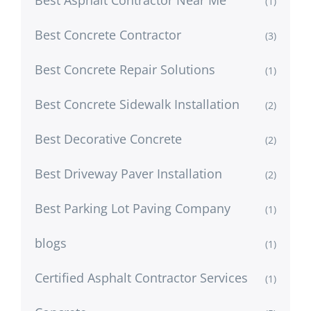
(1)
Best Concrete Contractor
(3)
Best Concrete Repair Solutions
(1)
Best Concrete Sidewalk Installation
(2)
Best Decorative Concrete
(2)
Best Driveway Paver Installation
(2)
Best Parking Lot Paving Company
(1)
blogs
(1)
Certified Asphalt Contractor Services
(1)