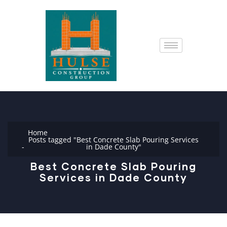
Home
Posts tagged "Best Concrete Slab Pouring Services
in Dade County"
Best Concrete Slab Pouring
Services in Dade County