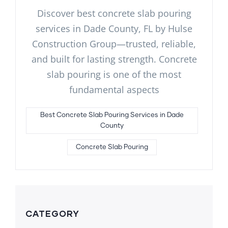
Discover best concrete slab pouring
services in Dade County, FL by Hulse
Construction Group—trusted, reliable,
and built for lasting strength. Concrete
slab pouring is one of the most
fundamental aspects
Best Concrete Slab Pouring Services in Dade
County
Concrete Slab Pouring
CATEGORY