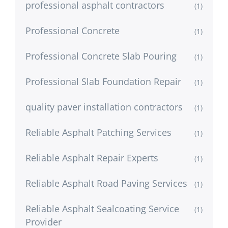
professional asphalt contractors
(1)
Professional Concrete
(1)
Professional Concrete Slab Pouring
(1)
Professional Slab Foundation Repair
(1)
quality paver installation contractors
(1)
Reliable Asphalt Patching Services
(1)
Reliable Asphalt Repair Experts
(1)
Reliable Asphalt Road Paving Services
(1)
Reliable Asphalt Sealcoating Service
(1)
Provider