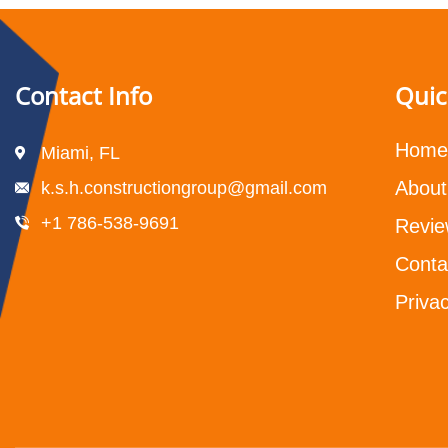
Contact Info
Quic
Home
Miami, FL
About
k.s.h.constructiongroup@gmail.com
+1 786-538-9691
Revie
Conta
Privac