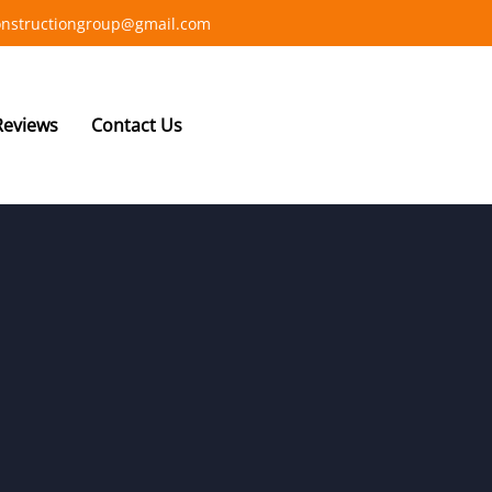
constructiongroup@gmail.com
Reviews
Contact Us