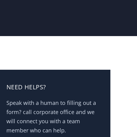
NEED HELPS?
Speak with a human to filling out a
form? call corporate office and we
will connect you with a team
member who can help.