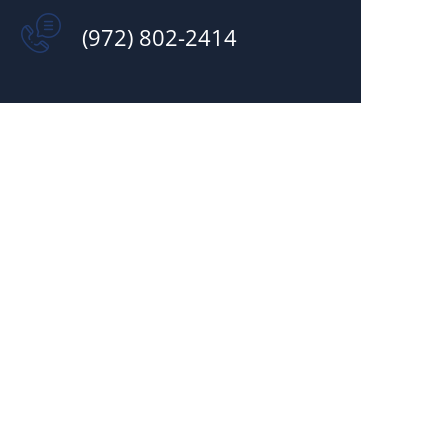
(972) 802-2414