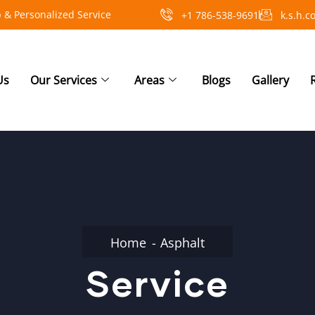
 & Personalized Service
+1 786-538-9691
k.s.h.
Us
Our Services
Areas
Blogs
Gallery
Home
Asphalt
Service