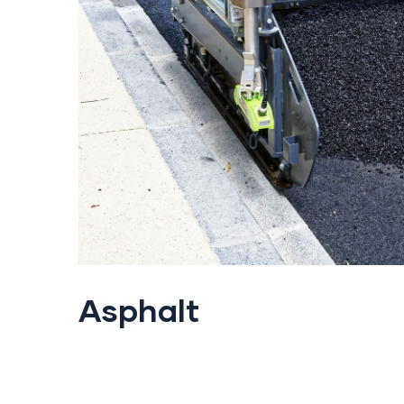
Asphalt