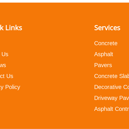
k Links
Services
Concrete
 Us
Asphalt
ws
Pavers
ct Us
Concrete Sla
y Policy
Decorative C
Driveway Pav
Asphalt Contr