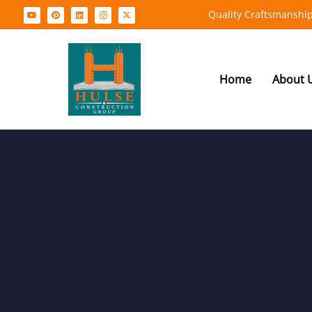
Quality Craftsmanship
Home
About 