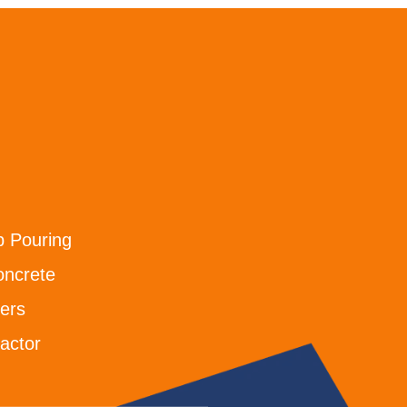
b Pouring
oncrete
ers
actor