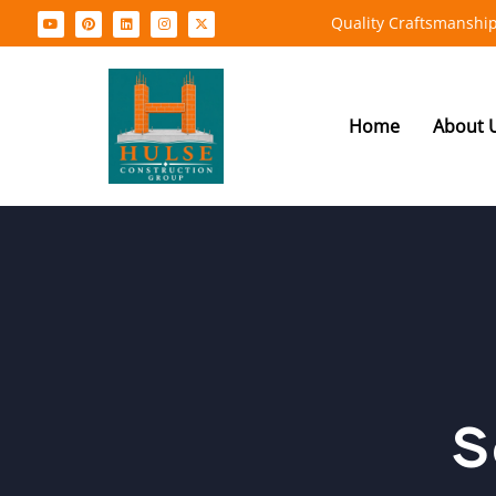
Quality Craftsmanship
Home
About 
S