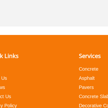
k Links
Services
Concrete
 Us
Asphalt
ws
Pavers
ct Us
Concrete Sla
y Policy
Decorative C