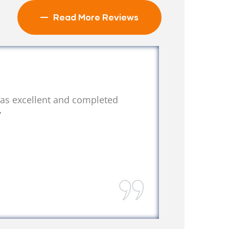
Read More Reviews
was excellent and completed
“We lo
”
recom
Laura
West Pal