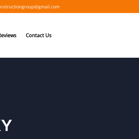
constructiongroup@gmail.com
Reviews
Contact Us
KY