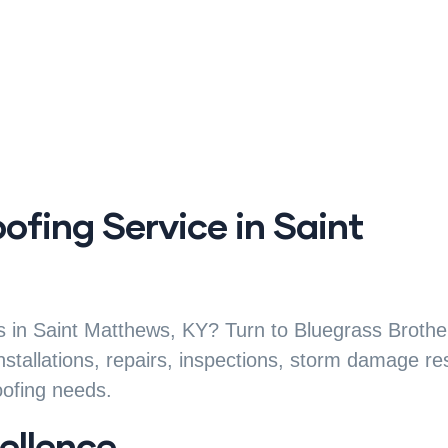
oofing Service in Saint
ces in Saint Matthews, KY? Turn to Bluegrass Brothe
installations, repairs, inspections, storm damage re
oofing needs.
ellence