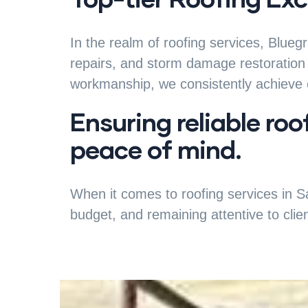
In the realm of roofing services, Blueg
repairs, and storm damage restoration 
workmanship, we consistently achieve o
Ensuring reliable roo
peace of mind.
When it comes to roofing services in Sa
budget, and remaining attentive to clie