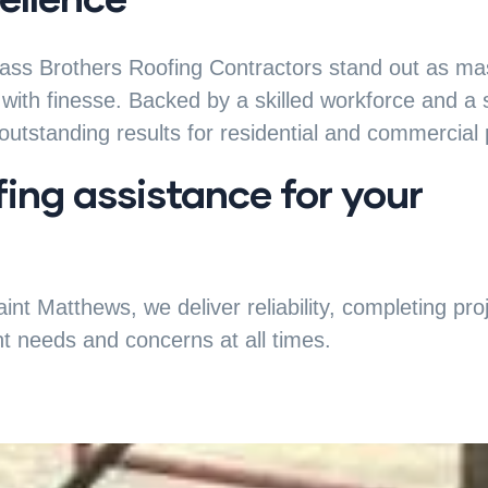
rass Brothers Roofing Contractors stand out as mast
with finesse. Backed by a skilled workforce and a
utstanding results for residential and commercial 
fing assistance for your
int Matthews, we deliver reliability, completing pr
nt needs and concerns at all times.