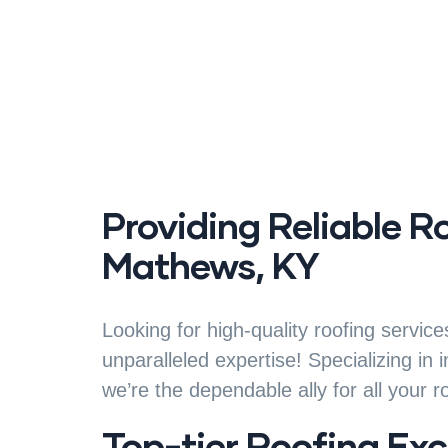
Providing Reliable R
Mathews, KY
Looking for high-quality roofing servi
unparalleled expertise! Specializing in 
we’re the dependable ally for all your r
Top-tier Roofing Exc