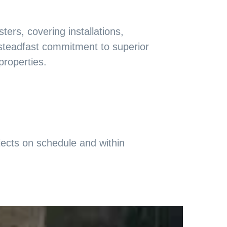
ers, covering installations,
 steadfast commitment to superior
properties.
ojects on schedule and within