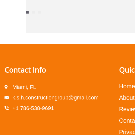
Contact Info
Quic
Home
Miami, FL
About
k.s.h.constructiongroup@gmail.com
+1 786-538-9691
Revie
Conta
Privac