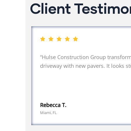
Client Testimo
“Hulse Construction Group transfor
driveway with new pavers. It looks st
Rebecca T.
Miami, FL