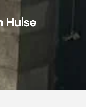
h Hulse