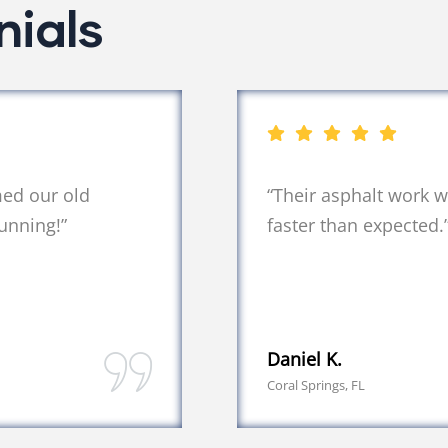
nials
med our old
“Their asphalt work 
unning!”
faster than expected.
Daniel K.
Coral Springs, FL