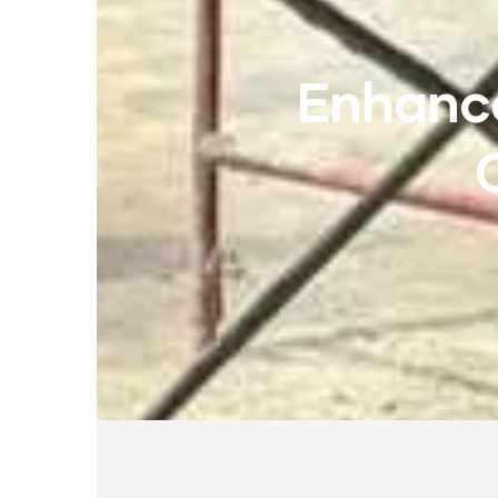
Enhance