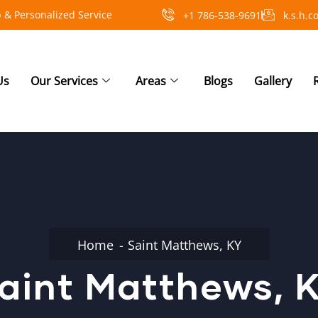
 & Personalized Service
+1 786-538-9691
k.s.h.
Us
Our Services
Areas
Blogs
Gallery
Home
Saint Matthews, KY
aint Matthews, 