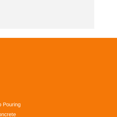
b Pouring
oncrete