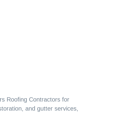
rs Roofing Contractors for
storation, and gutter services,