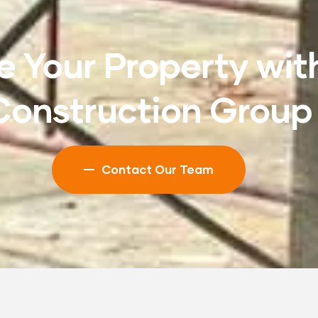
 Your Property wit
Construction Group
Contact Our Team