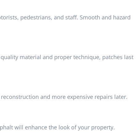
orists, pedestrians, and staff. Smooth and hazard
quality material and proper technique, patches last
 reconstruction and more expensive repairs later.
halt will enhance the look of your property.