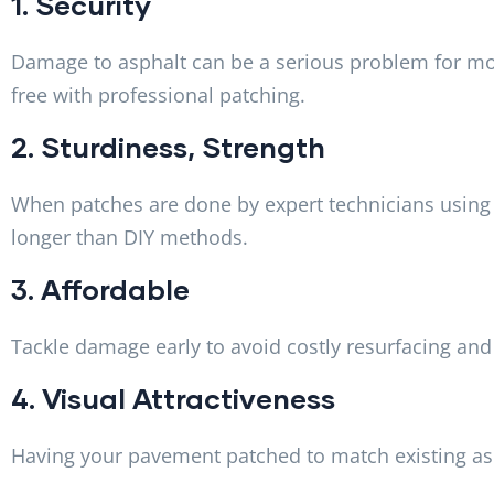
1. Security
Damage to asphalt can be a serious problem for mot
free with professional patching.
2. Sturdiness, Strength
When patches are done by expert technicians using 
longer than DIY methods.
3. Affordable
Tackle damage early to avoid costly resurfacing and
4. Visual Attractiveness
Having your pavement patched to match existing asp