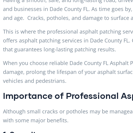
and businesses in Dade County FL. As time goes by, 
and age. Cracks, potholes, and damage to surface af
This is where the professional asphalt patching ser
offers asphalt patching services in Dade County FL. 
that guarantees long-lasting patching results.
When you choose reliable Dade County FL Asphalt Pat
damage, prolong the lifespan of your asphalt surfac
vehicles and pedestrians.
Importance of Professional As
Although small cracks or potholes may be manageab
with some major benefits.