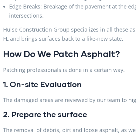
Edge Breaks: Breakage of the pavement at the edg
intersections.
Hulse Construction Group specializes in all these a
FL and brings surfaces back to a like-new state.
How Do We Patch Asphalt?
Patching professionals is done in a certain way.
1. On-site Evaluation
The damaged areas are reviewed by our team to hig
2. Prepare the surface
The removal of debris, dirt and loose asphalt, as w