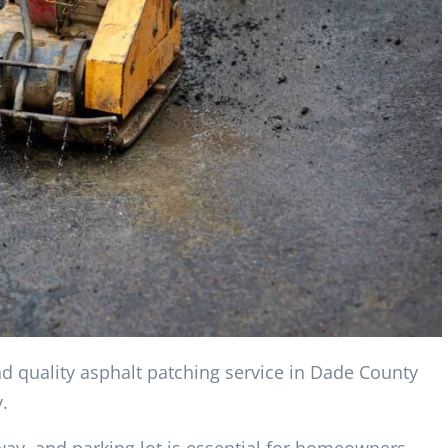
nd quality asphalt patching service in Dade County
.
way, and parking lot is essential for homeowners