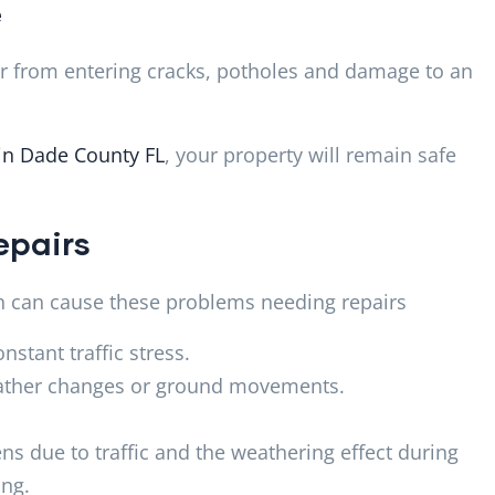
e
er from entering cracks, potholes and damage to an
 in Dade County FL
, your property will remain safe
epairs
ch can cause these problems needing repairs
nstant traffic stress.
eather changes or ground movements.
ns due to traffic and the weathering effect during
ing.