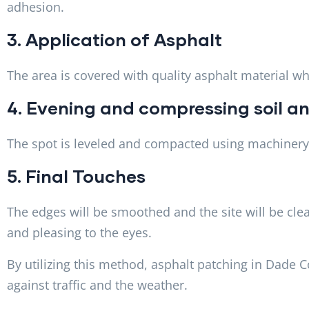
adhesion.
3. Application of Asphalt
The area is covered with quality asphalt material w
4. Evening and compressing soil an
The spot is leveled and compacted using machinery 
5. Final Touches
The edges will be smoothed and the site will be clea
and pleasing to the eyes.
By utilizing this method, asphalt patching in Dade 
against traffic and the weather.