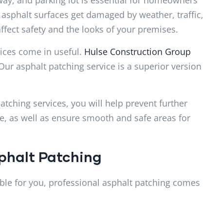
asphalt surfaces get damaged by weather, traffic,
fect safety and the looks of your premises.
vices come in useful.
Hulse Construction Group
Our asphalt patching service is a superior version
ching services, you will help prevent further
e, as well as ensure smooth and safe areas for
phalt Patching
le for you, professional asphalt patching comes