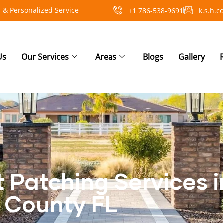
 & Personalized Service
+1 786-538-9691
k.s.h.
Us
Our Services
Areas
Blogs
Gallery
t Patching Services 
County FL