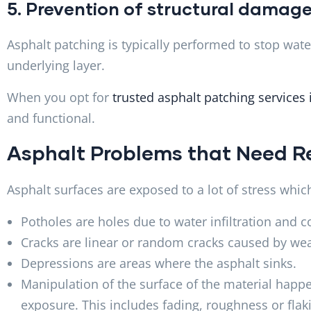
5. Prevention of structural damag
Asphalt patching is typically performed to stop wat
underlying layer.
When you opt for
trusted asphalt patching services
and functional.
Asphalt Problems that Need R
Asphalt surfaces are exposed to a lot of stress whi
Potholes are holes due to water infiltration and co
Cracks are linear or random cracks caused by w
Depressions are areas where the asphalt sinks.
Manipulation of the surface of the material happe
exposure. This includes fading, roughness or flak