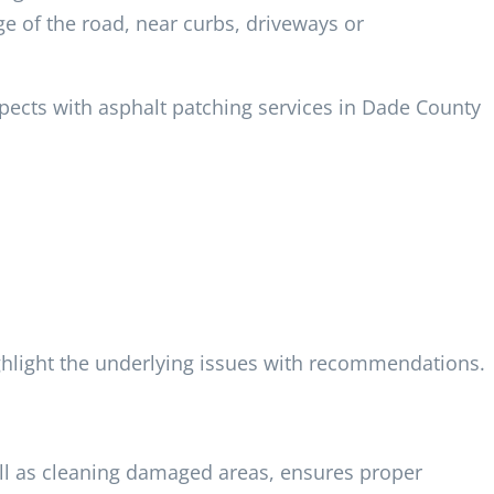
e of the road, near curbs, driveways or
spects with asphalt patching services in Dade County
hlight the underlying issues with recommendations.
ell as cleaning damaged areas, ensures proper