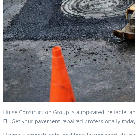
Hulse Construction Group is a top-rated, reliable, a
FL. Get your pavement repaired professionally today
Having a smooth, safe, and long-lasting road, drive