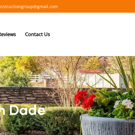
constructiongroup@gmail.com
Reviews
Contact Us
in Dade