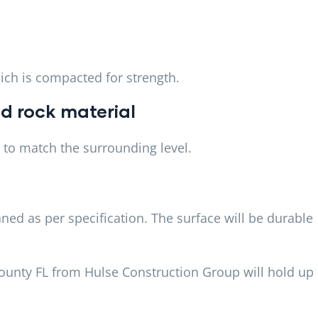
hich is compacted for strength.
d rock material
to match the surrounding level.
ned as per specification. The surface will be durable
County FL from Hulse Construction Group will hold up