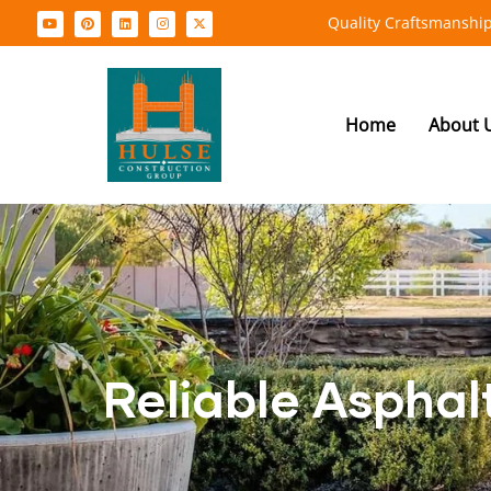
Quality Craftsmanship
Home
About 
Reliable Asphal