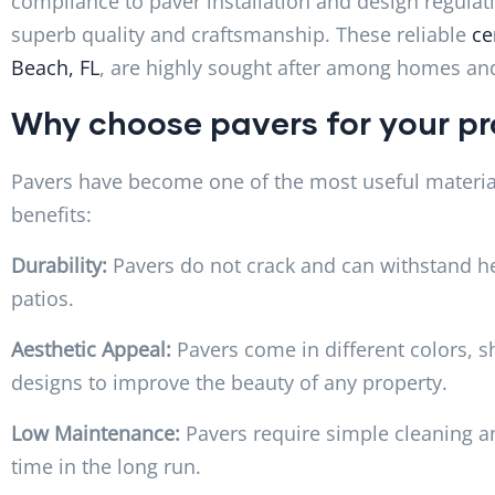
compliance to paver installation and design regulati
superb quality and craftsmanship. These reliable
ce
Beach, FL
, are highly sought after among homes and
Why choose pavers for your p
Pavers have become one of the most useful material
benefits:
Durability:
Pavers do not crack and can withstand h
patios.
Aesthetic Appeal:
Pavers come in different colors, s
designs to improve the beauty of any property.
Low Maintenance:
Pavers require simple cleaning a
time in the long run.