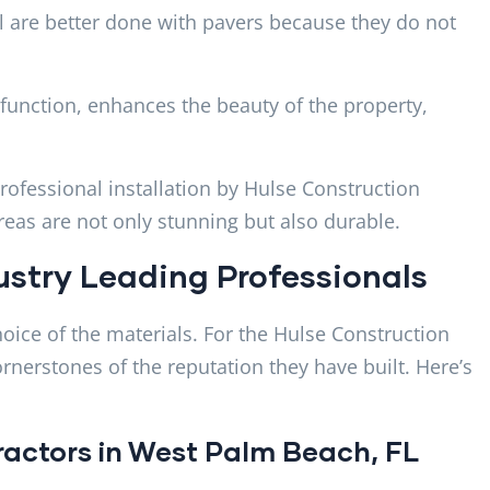
 are better done with pavers because they do not
 function, enhances the beauty of the property,
rofessional installation by Hulse Construction
as are not only stunning but also durable.
ustry Leading Professionals
choice of the materials. For the Hulse Construction
ornerstones of the reputation they have built. Here’s
tractors in West Palm Beach, FL