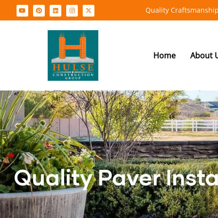
Quality Craftsmanship
Home
About 
Quality Paver Inst