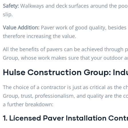
Safety:
Walkways and deck surfaces around the pool
slip.
Value Addition:
Paver work of good quality, besides
therefore increasing the value.
All the benefits of pavers can be achieved through p
Group, whose work makes sure that your outdoor are
Hulse Construction Group: Ind
The choice of a contractor is just as critical as the 
Group, trust, professionalism, and quality are the c
a further breakdown:
1. Licensed Paver Installation Con