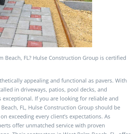
m Beach, FL? Hulse Construction Group is certified
hetically appealing and functional as pavers. With
talled in driveways, patios, pool decks, and
exceptional. If you are looking for reliable and
lm Beach, FL, Hulse Construction Group should be
on exceeding every client’s expectations. As
experts offer unmatched service with proven