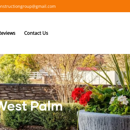
constructiongroup@gmail.com
Reviews
Contact Us
 West Palm