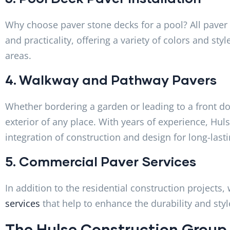
Why choose paver stone decks for a pool? All paver
and practicality, offering a variety of colors and sty
areas.
4. Walkway and Pathway Pavers
Whether bordering a garden or leading to a front do
exterior of any place. With years of experience, Hu
integration of construction and design for long-last
5. Commercial Paver Services
In addition to the residential construction project
services
that help to enhance the durability and style
The Hulse Construction Group