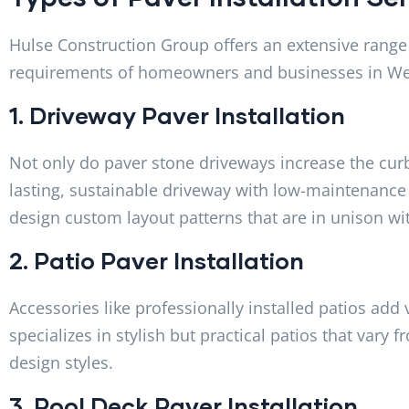
Hulse Construction Group offers an extensive range o
requirements of homeowners and businesses in We
1. Driveway Paver Installation
Not only do paver stone driveways increase the curb
lasting, sustainable driveway with low-maintenance
design custom layout patterns that are in unison wi
2. Patio Paver Installation
Accessories like professionally installed patios add
specializes in stylish but practical patios that vary 
design styles.
3. Pool Deck Paver Installation