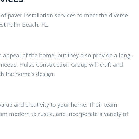
f paver installation services to meet the diverse
st Palm Beach, FL.
 appeal of the home, but they also provide a long-
 needs. Hulse Construction Group will craft and
th the home’s design.
 value and creativity to your home. Their team
from modern to rustic, and incorporate a variety of