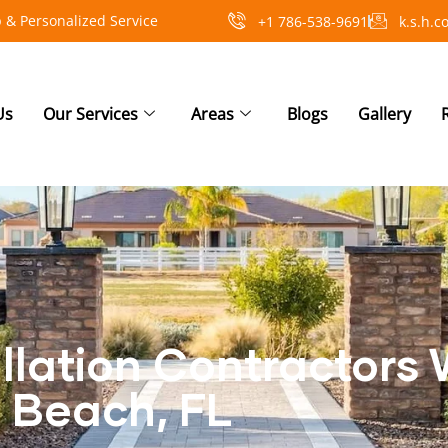
 & Personalized Service
+1 786-538-9691
k.s.h.
Us
Our Services
Areas
Blogs
Gallery
allation Contractors
Beach, FL