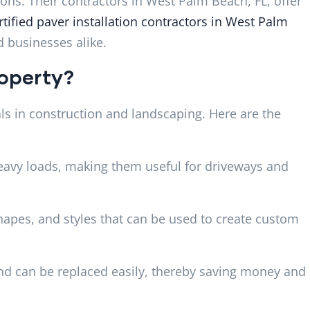
ons. Their contractors in West Palm Beach, FL, offer
rtified paver installation contractors in West Palm
 businesses alike.
roperty?
s in construction and landscaping. Here are the
eavy loads, making them useful for driveways and
hapes, and styles that can be used to create custom
nd can be replaced easily, thereby saving money and