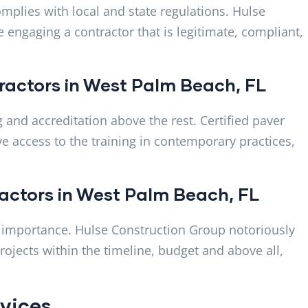
mplies with local and state regulations. Hulse
 engaging a contractor that is legitimate, compliant,
ntractors in West Palm Beach, FL
ng and accreditation above the rest. Certified paver
e access to the training in contemporary practices,
tractors in West Palm Beach, FL
ost importance. Hulse Construction Group notoriously
ojects within the timeline, budget and above all,
ervices