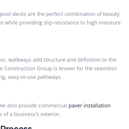
 pool decks are the perfect combination of beauty
les while providing slip-resistance to high moisture
or, walkways add structure and definition to the
lse Construction Group is known for the seamless
ing, easy-to-use pathways.
s, we also provide commercial
paver installation
 of a business’s exterior.
 Process