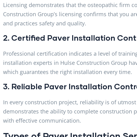
Licensing demonstrates that the osteopathic firm co
Construction Group’s licensing confirms that you are
and practices safety and quality.
2. Certified Paver Installation Co
Professional certification indicates a level of traini
installation experts in Hulse Construction Group hav
which guarantees the right installation every time.
3. Reliable Paver Installation Con
In every construction project, reliability is of utm
demonstrates the ability to complete construction pr
with effective communication.
Types of Paver Installation S