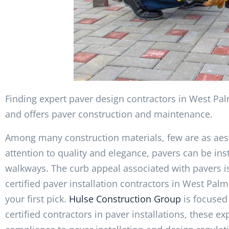
Finding expert paver design contractors in West Pal
and offers paver construction and maintenance.
Among many construction materials, few are as aest
attention to quality and elegance, pavers can be ins
walkways. The curb appeal associated with pavers is 
certified paver installation contractors in West Pa
your first pick.
Hulse Construction Group
is focused 
certified contractors in paver installations, these 