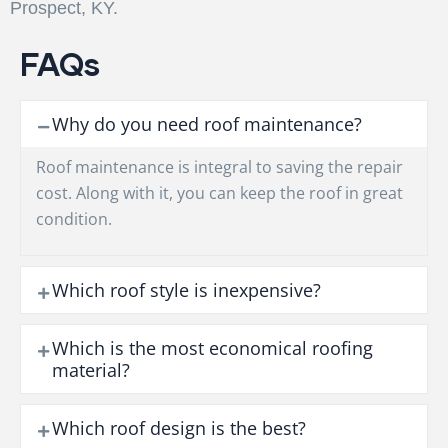
Prospect, KY.
FAQs
Why do you need roof maintenance?
Roof maintenance is integral to saving the repair
cost. Along with it, you can keep the roof in great
condition.
Which roof style is inexpensive?
Which is the most economical roofing
material?
Which roof design is the best?