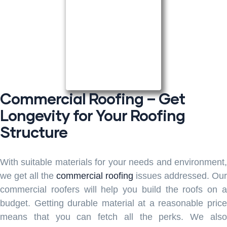
Commercial Roofing – Get
Longevity for Your Roofing
Structure
With suitable materials for your needs and environment,
we get all the
commercial roofing
issues addressed. Our
commercial roofers will help you build the roofs on a
budget. Getting durable material at a reasonable price
means that you can fetch all the perks. We also