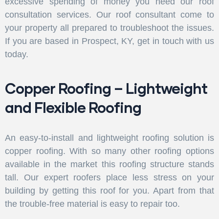
excessive spending of money you need our roof
consultation services. Our roof consultant come to
your property all prepared to troubleshoot the issues.
If you are based in Prospect, KY, get in touch with us
today.
Copper Roofing – Lightweight
and Flexible Roofing
An easy-to-install and lightweight roofing solution is
copper roofing. With so many other roofing options
available in the market this roofing structure stands
tall. Our expert roofers place less stress on your
building by getting this roof for you. Apart from that
the trouble-free material is easy to repair too.