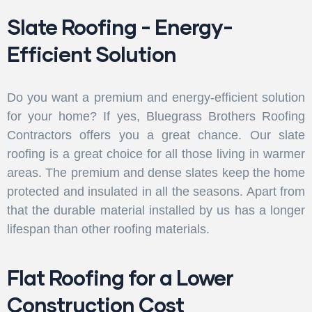
Slate Roofing - Energy-
Efficient Solution
Do you want a premium and energy-efficient solution
for your home? If yes, Bluegrass Brothers Roofing
Contractors offers you a great chance. Our slate
roofing is a great choice for all those living in warmer
areas. The premium and dense slates keep the home
protected and insulated in all the seasons. Apart from
that the durable material installed by us has a longer
lifespan than other roofing materials.
Flat Roofing for a Lower
Construction Cost