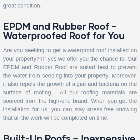
great condition.
EPDM and Rubber Roof -
Waterproofed Roof for You
Are you seeking to get a waterproof roof installed on
your property? IF yes we offer you the chance to. Our
EPDM and Rubber Roof are suited best to prevent
the water from seeping into your property. Moreover,
it also repels the growth of algae and bacteria on the
surface of roofing. All our roofing materials are
sourced from the high-end brand. When you get the
installation for us, you can stay stress-free knowing
that all the work will be completed on time.
Built-Up Roofs – Inexpensive