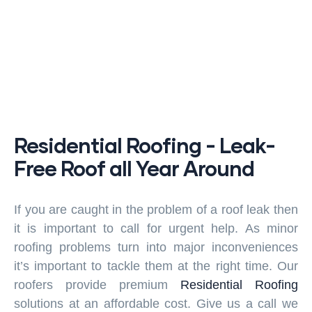
Residential Roofing - Leak-
Free Roof all Year Around
If you are caught in the problem of a roof leak then
it is important to call for urgent help. As minor
roofing problems turn into major inconveniences
it’s important to tackle them at the right time. Our
roofers provide premium
Residential Roofing
solutions at an affordable cost. Give us a call we