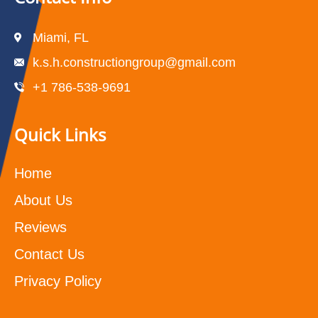
Miami, FL
k.s.h.constructiongroup@gmail.com
+1 786-538-9691
Quick Links
Home
About Us
Reviews
Contact Us
Privacy Policy