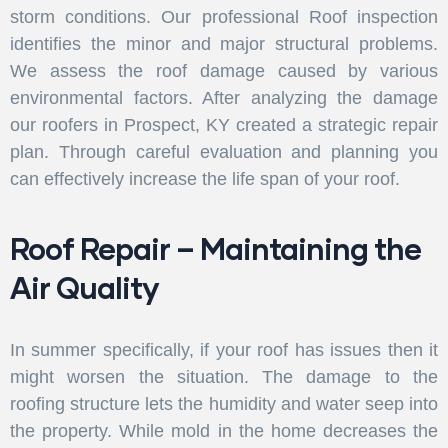
storm conditions. Our professional Roof inspection
identifies the minor and major structural problems.
We assess the roof damage caused by various
environmental factors. After analyzing the damage
our roofers in Prospect, KY created a strategic repair
plan. Through careful evaluation and planning you
can effectively increase the life span of your roof.
Roof Repair – Maintaining the
Air Quality
In summer specifically, if your roof has issues then it
might worsen the situation. The damage to the
roofing structure lets the humidity and water seep into
the property. While mold in the home decreases the