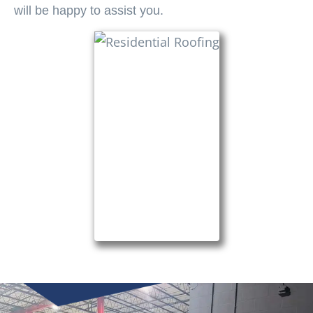
will be happy to assist you.