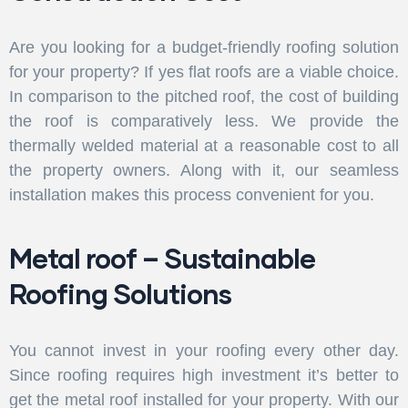
Are you looking for a budget-friendly roofing solution
for your property? If yes flat roofs are a viable choice.
In comparison to the pitched roof, the cost of building
the roof is comparatively less. We provide the
thermally welded material at a reasonable cost to all
the property owners. Along with it, our seamless
installation makes this process convenient for you.
Metal roof – Sustainable
Roofing Solutions
You cannot invest in your roofing every other day.
Since roofing requires high investment it’s better to
get the metal roof installed for your property. With our