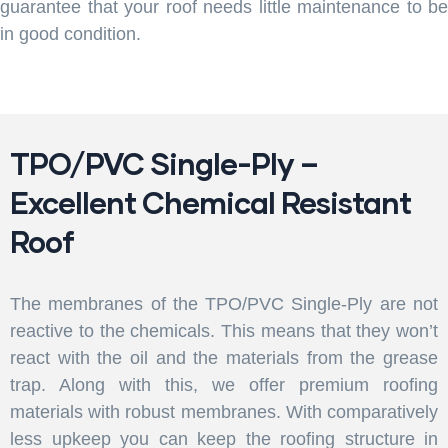
guarantee that your roof needs little maintenance to be
in good condition.
TPO/PVC Single-Ply –
Excellent Chemical Resistant
Roof
The membranes of the TPO/PVC Single-Ply are not
reactive to the chemicals. This means that they won’t
react with the oil and the materials from the grease
trap. Along with this, we offer premium roofing
materials with robust membranes. With comparatively
less upkeep you can keep the roofing structure in