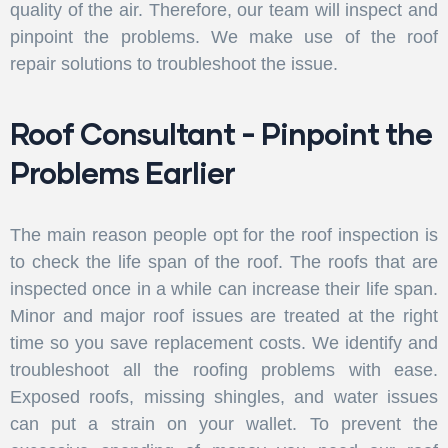
quality of the air. Therefore, our team will inspect and
pinpoint the problems. We make use of the roof
repair solutions to troubleshoot the issue.
Roof Consultant - Pinpoint the
Problems Earlier
The main reason people opt for the roof inspection is
to check the life span of the roof. The roofs that are
inspected once in a while can increase their life span.
Minor and major roof issues are treated at the right
time so you save replacement costs. We identify and
troubleshoot all the roofing problems with ease.
Exposed roofs, missing shingles, and water issues
can put a strain on your wallet. To prevent the