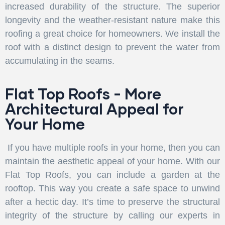
increased durability of the structure. The superior
longevity and the weather-resistant nature make this
roofing a great choice for homeowners. We install the
roof with a distinct design to prevent the water from
accumulating in the seams.
Flat Top Roofs - More
Architectural Appeal for
Your Home
If you have multiple roofs in your home, then you can
maintain the aesthetic appeal of your home. With our
Flat Top Roofs, you can include a garden at the
rooftop. This way you create a safe space to unwind
after a hectic day. It’s time to preserve the structural
integrity of the structure by calling our experts in