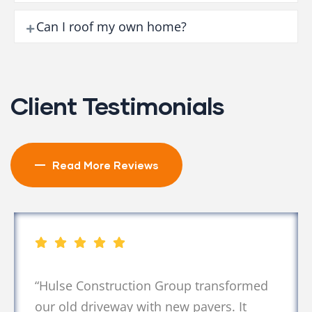
Can I roof my own home?
Client Testimonials
Read More Reviews
sformed
“Their asphalt work was excell
. It
completed faster than expected