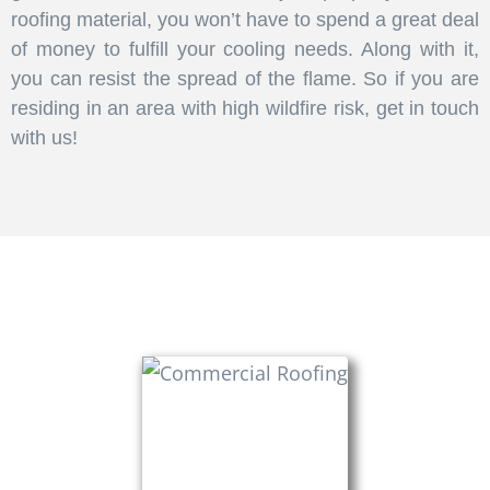
roofing material, you won’t have to spend a great deal
of money to fulfill your cooling needs. Along with it,
you can resist the spread of the flame. So if you are
residing in an area with high wildfire risk, get in touch
with us!