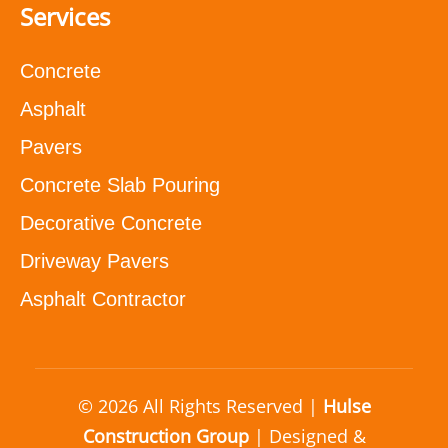
Services
Concrete
Asphalt
Pavers
Concrete Slab Pouring
Decorative Concrete
Driveway Pavers
Asphalt Contractor
© 2026 All Rights Reserved |
Hulse
Construction Group
| Designed &