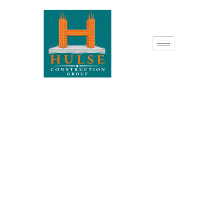
Prospect, KY