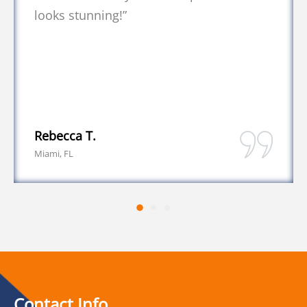
Daniel K.
Coral Springs, FL
Contact Info