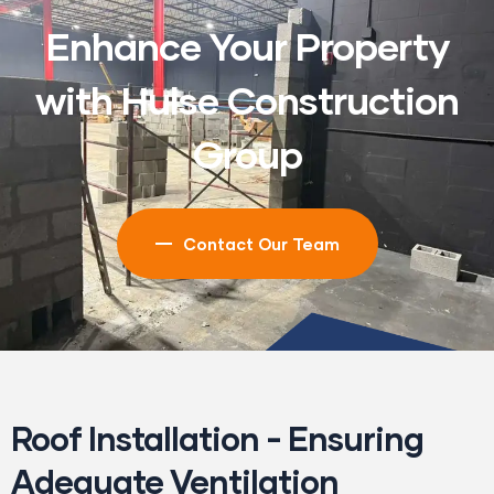
Enhance Your Property
with Hulse Construction
Group
Contact Our Team
Roof Installation - Ensuring
Adequate Ventilation