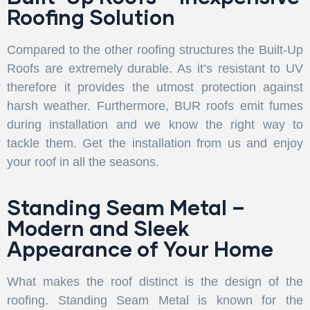
Roofing Solution
Compared to the other roofing structures the Built-Up
Roofs are extremely durable. As it’s resistant to UV
therefore it provides the utmost protection against
harsh weather. Furthermore, BUR roofs emit fumes
during installation and we know the right way to
tackle them. Get the installation from us and enjoy
your roof in all the seasons.
Standing Seam Metal –
Modern and Sleek
Appearance of Your Home
What makes the roof distinct is the design of the
roofing. Standing Seam Metal is known for the