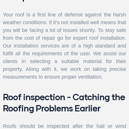
Your roof is a first line of defense against the harsh
weather conditions. If it’s not installed well means that
you will be facing a lot of issues shortly. To stay safe
from the cost of repair go for expert roof installation.
Our installation services are of a high standard and
fulfill all the requirements of the user. We assist our
clients in selecting a suitable material for their
property. Along with it, we work on taking precise
measurements to ensure proper ventilation.
Roof inspection - Catching the
Roofing Problems Earlier
Roofs should be inspected after the hail or wind