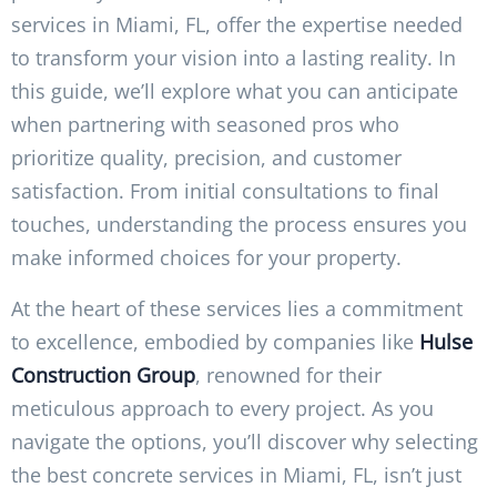
services in Miami, FL, offer the expertise needed
to transform your vision into a lasting reality. In
this guide, we’ll explore what you can anticipate
when partnering with seasoned pros who
prioritize quality, precision, and customer
satisfaction. From initial consultations to final
touches, understanding the process ensures you
make informed choices for your property.
At the heart of these services lies a commitment
to excellence, embodied by companies like
Hulse
Construction Group
, renowned for their
meticulous approach to every project. As you
navigate the options, you’ll discover why selecting
the best concrete services in Miami, FL, isn’t just