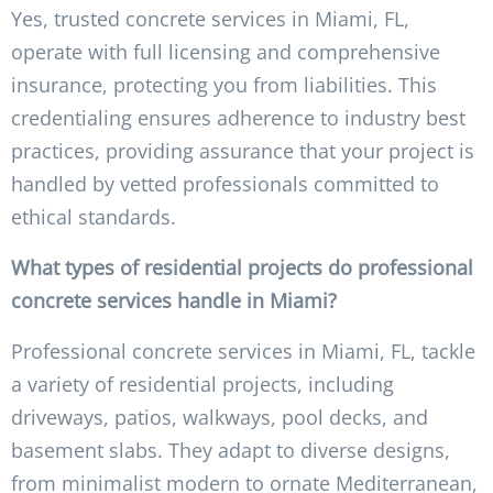
Yes, trusted concrete services in Miami, FL,
operate with full licensing and comprehensive
insurance, protecting you from liabilities. This
credentialing ensures adherence to industry best
practices, providing assurance that your project is
handled by vetted professionals committed to
ethical standards.
What types of residential projects do professional
concrete services handle in Miami?
Professional concrete services in Miami, FL, tackle
a variety of residential projects, including
driveways, patios, walkways, pool decks, and
basement slabs. They adapt to diverse designs,
from minimalist modern to ornate Mediterranean,