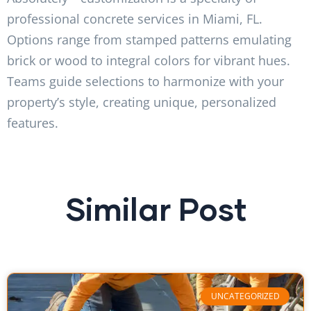
professional concrete services in Miami, FL.
Options range from stamped patterns emulating
brick or wood to integral colors for vibrant hues.
Teams guide selections to harmonize with your
property’s style, creating unique, personalized
features.
Similar Post
UNCATEGORIZED