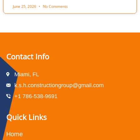
June 25, 2026
No Comments
Contact Info
Miami, FL
k.s.h.constructiongroup@gmail.com
+1 786-538-9691
Quick Links
Home