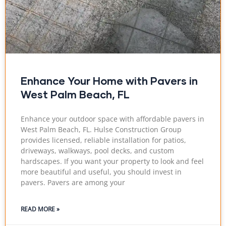
Enhance Your Home with Pavers in
West Palm Beach, FL
Enhance your outdoor space with affordable pavers in
West Palm Beach, FL. Hulse Construction Group
provides licensed, reliable installation for patios,
driveways, walkways, pool decks, and custom
hardscapes. If you want your property to look and feel
more beautiful and useful, you should invest in
pavers. Pavers are among your
READ MORE »