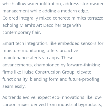
which allow water infiltration, address stormwater
management while adding a modern edge.
Colored integrally mixed concrete mimics terrazzo,
echoing Miami’s Art Deco heritage with
contemporary flair.
Smart tech integration, like embedded sensors for
moisture monitoring, offers proactive
maintenance alerts via apps. These
advancements, championed by forward-thinking
firms like Hulse Construction Group, elevate
functionality, blending form and future-proofing
seamlessly.
As trends evolve, expect eco-innovations like low-
carbon mixes derived from industrial byproducts,