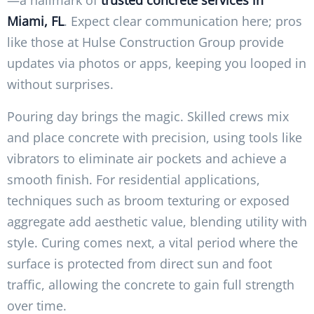
Miami, FL
. Expect clear communication here; pros
like those at Hulse Construction Group provide
updates via photos or apps, keeping you looped in
without surprises.
Pouring day brings the magic. Skilled crews mix
and place concrete with precision, using tools like
vibrators to eliminate air pockets and achieve a
smooth finish. For residential applications,
techniques such as broom texturing or exposed
aggregate add aesthetic value, blending utility with
style. Curing comes next, a vital period where the
surface is protected from direct sun and foot
traffic, allowing the concrete to gain full strength
over time.