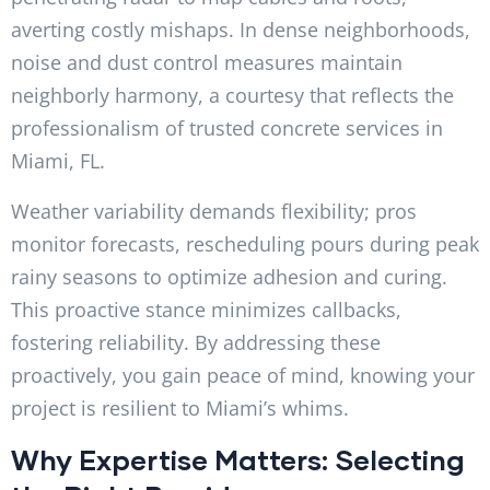
averting costly mishaps. In dense neighborhoods,
noise and dust control measures maintain
neighborly harmony, a courtesy that reflects the
professionalism of trusted concrete services in
Miami, FL.
Weather variability demands flexibility; pros
monitor forecasts, rescheduling pours during peak
rainy seasons to optimize adhesion and curing.
This proactive stance minimizes callbacks,
fostering reliability. By addressing these
proactively, you gain peace of mind, knowing your
project is resilient to Miami’s whims.
Why Expertise Matters: Selecting