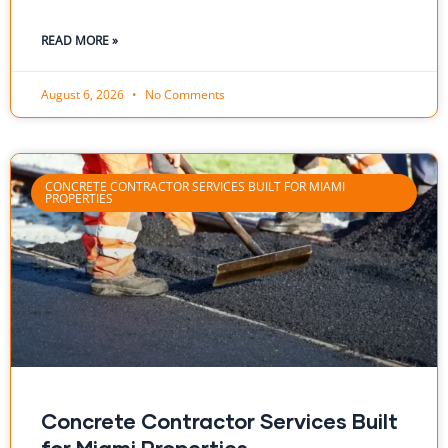
READ MORE »
August 6, 2026
No Comments
CONCRETE CONTRACTOR SERVICES BUILT FOR MIAMI
PROPERTIES
Concrete Contractor Services Built
for Miami Properties