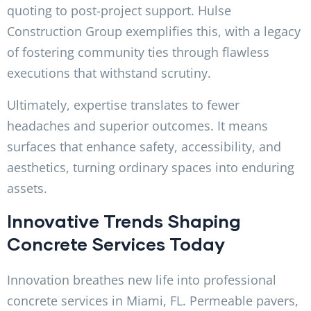
quoting to post-project support. Hulse
Construction Group exemplifies this, with a legacy
of fostering community ties through flawless
executions that withstand scrutiny.
Ultimately, expertise translates to fewer
headaches and superior outcomes. It means
surfaces that enhance safety, accessibility, and
aesthetics, turning ordinary spaces into enduring
assets.
Innovative Trends Shaping
Concrete Services Today
Innovation breathes new life into professional
concrete services in Miami, FL. Permeable pavers,