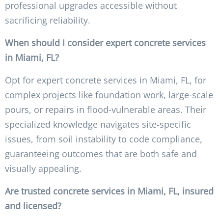
professional upgrades accessible without
sacrificing reliability.
When should I consider expert concrete services
in Miami, FL?
Opt for expert concrete services in Miami, FL, for
complex projects like foundation work, large-scale
pours, or repairs in flood-vulnerable areas. Their
specialized knowledge navigates site-specific
issues, from soil instability to code compliance,
guaranteeing outcomes that are both safe and
visually appealing.
Are trusted concrete services in Miami, FL, insured
and licensed?