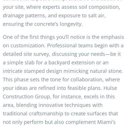
your site, where experts assess soil composition,
drainage patterns, and exposure to salt air,
ensuring the concrete’s longevity.
One of the first things you’ll notice is the emphasis
on customization. Professional teams begin with a
detailed site survey, discussing your needs—be it
a simple slab for a backyard extension or an
intricate stamped design mimicking natural stone.
This phase sets the tone for collaboration, where
your ideas are refined into feasible plans. Hulse
Construction Group, for instance, excels in this
area, blending innovative techniques with
traditional craftsmanship to create surfaces that
not only perform but also complement Miami’s