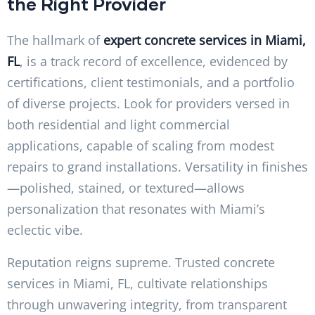
the Right Provider
The hallmark of
expert concrete services in Miami,
FL
, is a track record of excellence, evidenced by
certifications, client testimonials, and a portfolio
of diverse projects. Look for providers versed in
both residential and light commercial
applications, capable of scaling from modest
repairs to grand installations. Versatility in finishes
—polished, stained, or textured—allows
personalization that resonates with Miami’s
eclectic vibe.
Reputation reigns supreme. Trusted concrete
services in Miami, FL, cultivate relationships
through unwavering integrity, from transparent