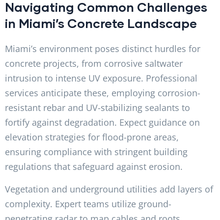
Navigating Common Challenges
in Miami’s Concrete Landscape
Miami’s environment poses distinct hurdles for
concrete projects, from corrosive saltwater
intrusion to intense UV exposure. Professional
services anticipate these, employing corrosion-
resistant rebar and UV-stabilizing sealants to
fortify against degradation. Expect guidance on
elevation strategies for flood-prone areas,
ensuring compliance with stringent building
regulations that safeguard against erosion.
Vegetation and underground utilities add layers of
complexity. Expert teams utilize ground-
penetrating radar to map cables and roots,