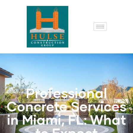
Professional
Concrete Services
in Miami, FL: What
to Expect