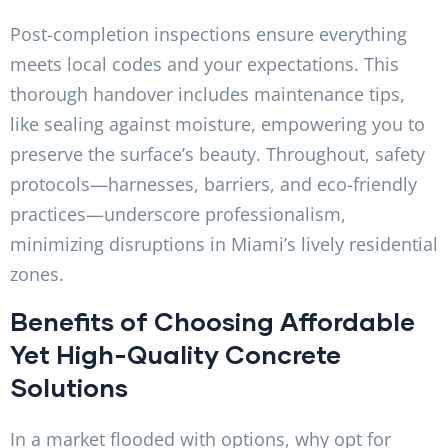
Post-completion inspections ensure everything
meets local codes and your expectations. This
thorough handover includes maintenance tips,
like sealing against moisture, empowering you to
preserve the surface’s beauty. Throughout, safety
protocols—harnesses, barriers, and eco-friendly
practices—underscore professionalism,
minimizing disruptions in Miami’s lively residential
zones.
Benefits of Choosing Affordable
Yet High-Quality Concrete
Solutions
In a market flooded with options, why opt for