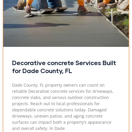
Decorative concrete Services Built
for Dade County, FL
Dade County, FL property owners can count on
reliable Decorative concrete services for driveways,
concrete slabs, and various outdoor construction
projects. Reach out to local professionals for
dependable concrete solutions today. Damaged
driveways, uneven patios, and aging concrete
surfaces can impact both a property’s appearance
and overall safety. In Dade