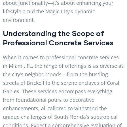
about functionality—it’s about enhancing your
lifestyle amid the Magic City’s dynamic
environment.
Understanding the Scope of
Professional Concrete Services
When it comes to professional concrete services
in Miami, FL, the range of offerings is as diverse as
the city’s neighborhoods—from the bustling
streets of Brickell to the serene enclaves of Coral
Gables. These services encompass everything
from foundational pours to decorative
enhancements, all tailored to withstand the
unique challenges of South Florida’s subtropical
conditions. Expect a comprehensive evaluation of