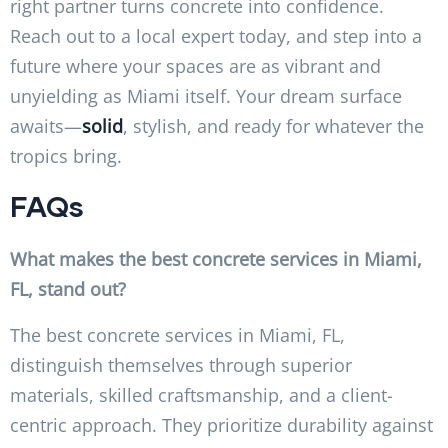
right partner turns concrete into confidence.
Reach out to a local expert today, and step into a
future where your spaces are as vibrant and
unyielding as Miami itself. Your dream surface
awaits—
solid
, stylish, and ready for whatever the
tropics bring.
FAQs
What makes the best concrete services in Miami,
FL, stand out?
The best concrete services in Miami, FL,
distinguish themselves through superior
materials, skilled craftsmanship, and a client-
centric approach. They prioritize durability against