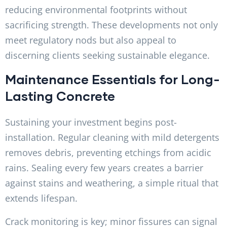
reducing environmental footprints without
sacrificing strength. These developments not only
meet regulatory nods but also appeal to
discerning clients seeking sustainable elegance.
Maintenance Essentials for Long-
Lasting Concrete
Sustaining your investment begins post-
installation. Regular cleaning with mild detergents
removes debris, preventing etchings from acidic
rains. Sealing every few years creates a barrier
against stains and weathering, a simple ritual that
extends lifespan.
Crack monitoring is key; minor fissures can signal