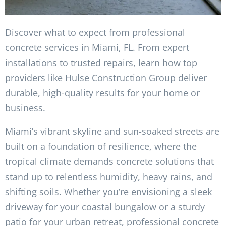
Discover what to expect from professional
concrete services in Miami, FL. From expert
installations to trusted repairs, learn how top
providers like Hulse Construction Group deliver
durable, high-quality results for your home or
business.
Miami’s vibrant skyline and sun-soaked streets are
built on a foundation of resilience, where the
tropical climate demands concrete solutions that
stand up to relentless humidity, heavy rains, and
shifting soils. Whether you’re envisioning a sleek
driveway for your coastal bungalow or a sturdy
patio for your urban retreat, professional concrete