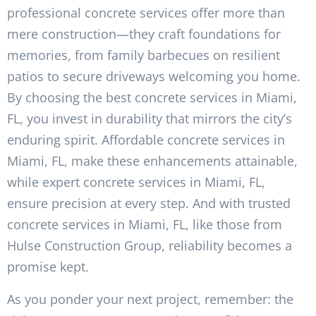
professional concrete services offer more than
mere construction—they craft foundations for
memories, from family barbecues on resilient
patios to secure driveways welcoming you home.
By choosing the best concrete services in Miami,
FL, you invest in durability that mirrors the city’s
enduring spirit. Affordable concrete services in
Miami, FL, make these enhancements attainable,
while expert concrete services in Miami, FL,
ensure precision at every step. And with trusted
concrete services in Miami, FL, like those from
Hulse Construction Group, reliability becomes a
promise kept.
As you ponder your next project, remember: the