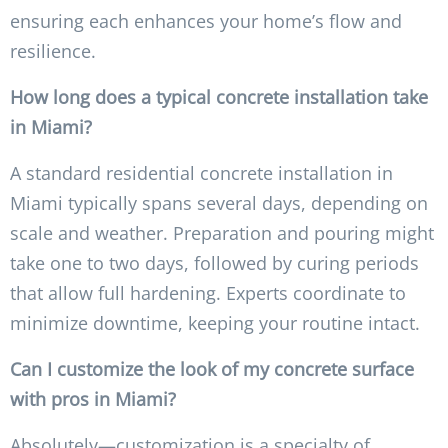
ensuring each enhances your home’s flow and
resilience.
How long does a typical concrete installation take
in Miami?
A standard residential concrete installation in
Miami typically spans several days, depending on
scale and weather. Preparation and pouring might
take one to two days, followed by curing periods
that allow full hardening. Experts coordinate to
minimize downtime, keeping your routine intact.
Can I customize the look of my concrete surface
with pros in Miami?
Absolutely—customization is a specialty of