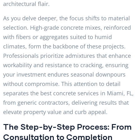
architectural flair.
As you delve deeper, the focus shifts to material
selection. High-grade concrete mixes, reinforced
with fibers or aggregates suited to humid
climates, form the backbone of these projects.
Professionals prioritize admixtures that enhance
workability and resistance to cracking, ensuring
your investment endures seasonal downpours
without compromise. This attention to detail
separates the best concrete services in Miami, FL,
from generic contractors, delivering results that
elevate property value and curb appeal.
The Step-by-Step Process: From
Consultation to Completion