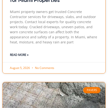
Miami property owners get trusted Concrete
Contractor services for driveways, slabs, and outdoor
projects. Contact local experts for quality concrete
work today. Cracked driveways, uneven patios, and
worn concrete surfaces can affect both the
appearance and safety of a property. In Miami, where
heat, moisture, and heavy rain are part
READ MORE »
August 5, 2026
No Comments
PAVERS