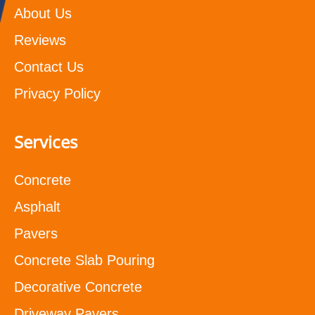
About Us
Reviews
Contact Us
Privacy Policy
Services
Concrete
Asphalt
Pavers
Concrete Slab Pouring
Decorative Concrete
Driveway Pavers