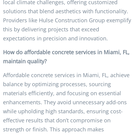
local climate challenges, offering customized
solutions that blend aesthetics with functionality.
Providers like Hulse Construction Group exemplify
this by delivering projects that exceed
expectations in precision and innovation.
How do affordable concrete services in Miami, FL,
maintain quality?
Affordable concrete services in Miami, FL, achieve
balance by optimizing processes, sourcing
materials efficiently, and focusing on essential
enhancements. They avoid unnecessary add-ons
while upholding high standards, ensuring cost-
effective results that don’t compromise on
strength or finish. This approach makes