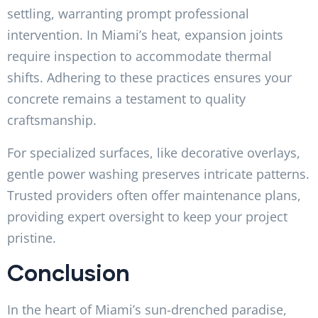
settling, warranting prompt professional
intervention. In Miami’s heat, expansion joints
require inspection to accommodate thermal
shifts. Adhering to these practices ensures your
concrete remains a testament to quality
craftsmanship.
For specialized surfaces, like decorative overlays,
gentle power washing preserves intricate patterns.
Trusted providers often offer maintenance plans,
providing expert oversight to keep your project
pristine.
Conclusion
In the heart of Miami’s sun-drenched paradise,