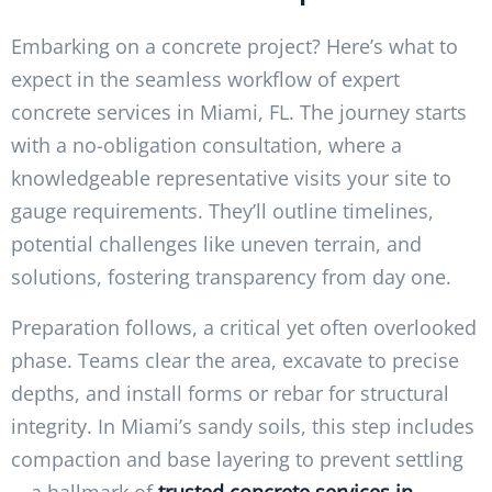
Embarking on a concrete project? Here’s what to
expect in the seamless workflow of expert
concrete services in Miami, FL. The journey starts
with a no-obligation consultation, where a
knowledgeable representative visits your site to
gauge requirements. They’ll outline timelines,
potential challenges like uneven terrain, and
solutions, fostering transparency from day one.
Preparation follows, a critical yet often overlooked
phase. Teams clear the area, excavate to precise
depths, and install forms or rebar for structural
integrity. In Miami’s sandy soils, this step includes
compaction and base layering to prevent settling
—a hallmark of
trusted concrete services in