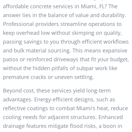
affordable concrete services in Miami, FL? The
answer lies in the balance of value and durability.
Professional providers streamline operations to
keep overhead low without skimping on quality,
passing savings to you through efficient workflows
and bulk material sourcing. This means expansive
patios or reinforced driveways that fit your budget,
without the hidden pitfalls of subpar work like
premature cracks or uneven settling.
Beyond cost, these services yield long-term
advantages. Energy-efficient designs, such as
reflective coatings to combat Miami’s heat, reduce
cooling needs for adjacent structures. Enhanced
drainage features mitigate flood risks, a boon in