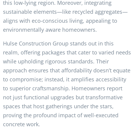
this low-lying region. Moreover, integrating
sustainable elements—like recycled aggregates—
aligns with eco-conscious living, appealing to
environmentally aware homeowners.
Hulse Construction Group stands out in this
realm, offering packages that cater to varied needs
while upholding rigorous standards. Their
approach ensures that affordability doesn’t equate
to compromise; instead, it amplifies accessibility
to superior craftsmanship. Homeowners report
not just functional upgrades but transformative
spaces that host gatherings under the stars,
proving the profound impact of well-executed
concrete work.