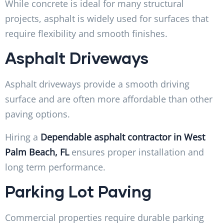
While concrete is ideal for many structural
projects, asphalt is widely used for surfaces that
require flexibility and smooth finishes.
Asphalt Driveways
Asphalt driveways provide a smooth driving
surface and are often more affordable than other
paving options.
Hiring a
Dependable asphalt contractor in West
Palm Beach, FL
ensures proper installation and
long term performance.
Parking Lot Paving
Commercial properties require durable parking