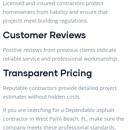
Licensed and insured contractors protect
homeowners from liability and ensure that
projects meet building regulations.
Customer Reviews
Positive reviews from previous clients indicate
reliable service and professional workmanship.
Transparent Pricing
Reputable contractors provide detailed project
estimates without hidden costs.
If you are searching for a Dependable asphalt
contractor in West Palm Beach, FL, make sure the
company meets these professional standards.