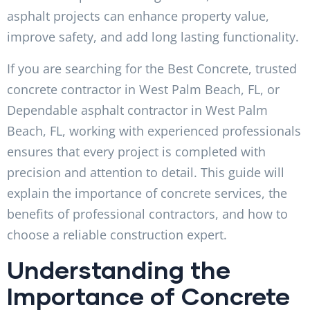
asphalt projects can enhance property value,
improve safety, and add long lasting functionality.
If you are searching for the Best Concrete, trusted
concrete contractor in West Palm Beach, FL, or
Dependable asphalt contractor in West Palm
Beach, FL, working with experienced professionals
ensures that every project is completed with
precision and attention to detail. This guide will
explain the importance of concrete services, the
benefits of professional contractors, and how to
choose a reliable construction expert.
Understanding the
Importance of Concrete