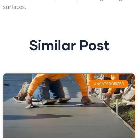
surfaces.
Similar Post
UNCATEGORIZED