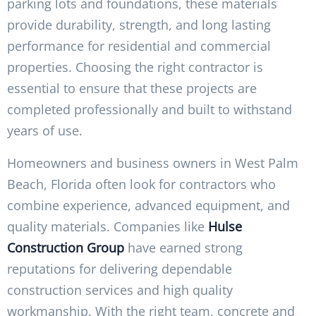
parking lots and foundations, these materials
provide durability, strength, and long lasting
performance for residential and commercial
properties. Choosing the right contractor is
essential to ensure that these projects are
completed professionally and built to withstand
years of use.
Homeowners and business owners in West Palm
Beach, Florida often look for contractors who
combine experience, advanced equipment, and
quality materials. Companies like
Hulse
Construction Group
have earned strong
reputations for delivering dependable
construction services and high quality
workmanship. With the right team, concrete and