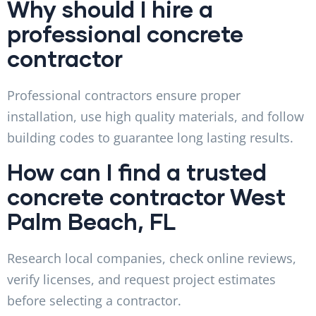
Why should I hire a
professional concrete
contractor
Professional contractors ensure proper
installation, use high quality materials, and follow
building codes to guarantee long lasting results.
How can I find a trusted
concrete contractor West
Palm Beach, FL
Research local companies, check online reviews,
verify licenses, and request project estimates
before selecting a contractor.