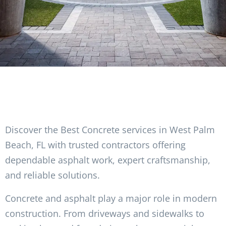
Discover the Best Concrete services in West Palm
Beach, FL with trusted contractors offering
dependable asphalt work, expert craftsmanship,
and reliable solutions.
Concrete and asphalt play a major role in modern
construction. From driveways and sidewalks to