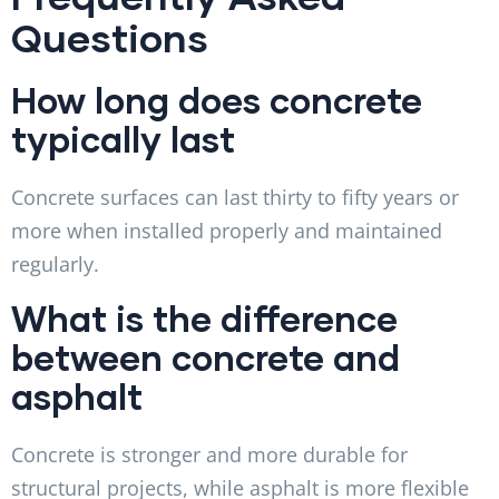
Questions
How long does concrete
typically last
Concrete surfaces can last thirty to fifty years or
more when installed properly and maintained
regularly.
What is the difference
between concrete and
asphalt
Concrete is stronger and more durable for
structural projects, while asphalt is more flexible