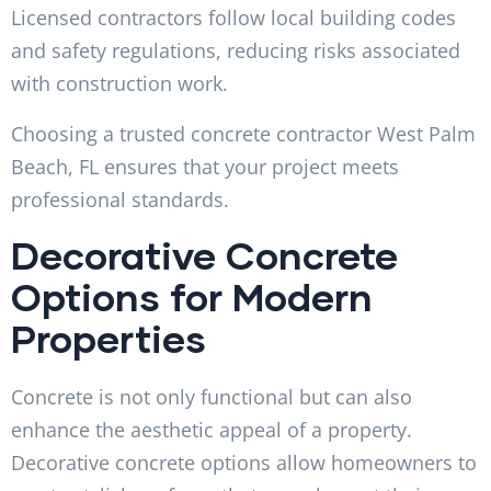
Licensed contractors follow local building codes
and safety regulations, reducing risks associated
with construction work.
Choosing a trusted concrete contractor West Palm
Beach, FL ensures that your project meets
professional standards.
Decorative Concrete
Options for Modern
Properties
Concrete is not only functional but can also
enhance the aesthetic appeal of a property.
Decorative concrete options allow homeowners to