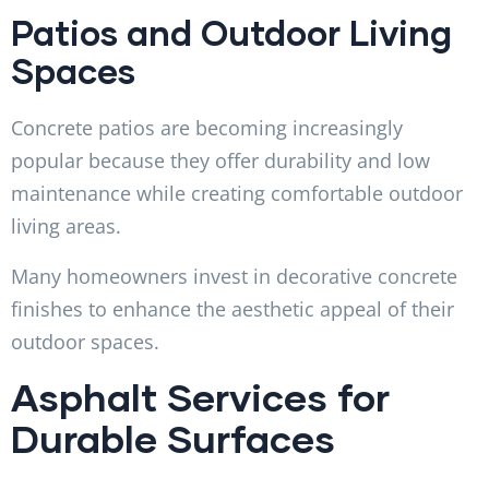
Patios and Outdoor Living
Spaces
Concrete patios are becoming increasingly
popular because they offer durability and low
maintenance while creating comfortable outdoor
living areas.
Many homeowners invest in decorative concrete
finishes to enhance the aesthetic appeal of their
outdoor spaces.
Asphalt Services for
Durable Surfaces