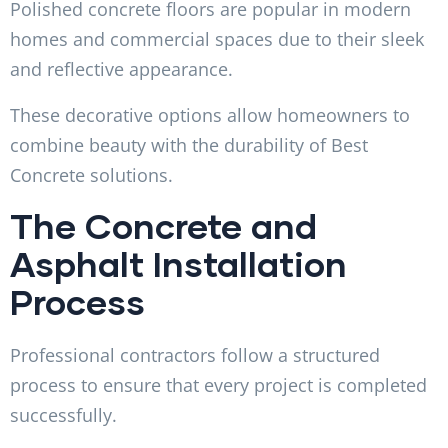
Polished concrete floors are popular in modern
homes and commercial spaces due to their sleek
and reflective appearance.
These decorative options allow homeowners to
combine beauty with the durability of Best
Concrete solutions.
The Concrete and
Asphalt Installation
Process
Professional contractors follow a structured
process to ensure that every project is completed
successfully.