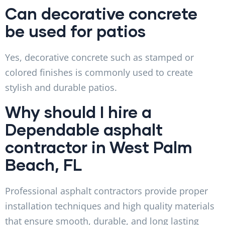
Can decorative concrete
be used for patios
Yes, decorative concrete such as stamped or
colored finishes is commonly used to create
stylish and durable patios.
Why should I hire a
Dependable asphalt
contractor in West Palm
Beach, FL
Professional asphalt contractors provide proper
installation techniques and high quality materials
that ensure smooth, durable, and long lasting