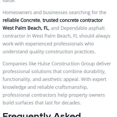
value.
Homeowners and businesses searching for the
reliable
Concrete
,
trusted concrete contractor
West Palm Beach, FL
,
and Dependable asphalt
contractor in West Palm Beach, FL should always
work with experienced professionals who
understand quality construction practices.
Companies like Hulse Construction Group deliver
professional solutions that combine durability,
functionality, and aesthetic appeal. With expert
knowledge and reliable craftsmanship,
professional contractors help property owners
build surfaces that last for decades.
Frequently Asked