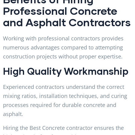
Professional Concrete
and Asphalt Contractors
Working with professional contractors provides
numerous advantages compared to attempting
construction projects without proper expertise.
High Quality Workmanship
Experienced contractors understand the correct
mixing ratios, installation techniques, and curing
processes required for durable concrete and
asphalt.
Hiring the Best Concrete contractor ensures the