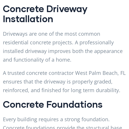
Concrete Driveway
Installation
Driveways are one of the most common
residential concrete projects. A professionally
installed driveway improves both the appearance
and functionality of a home.
A trusted concrete contractor West Palm Beach, FL
ensures that the driveway is properly graded,
reinforced, and finished for long term durability.
Concrete Foundations
Every building requires a strong foundation.
Concrete foundations provide the structural base