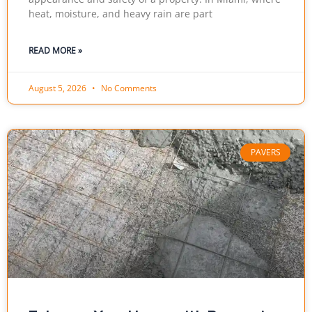
heat, moisture, and heavy rain are part
READ MORE »
August 5, 2026
No Comments
PAVERS