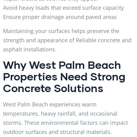
Avoid heavy loads that exceed surface capacity
Ensure proper drainage around paved areas
Maintaining your surfaces helps preserve the
strength and appearance of Reliable concrete and
asphalt installations.
Why West Palm Beach
Properties Need Strong
Concrete Solutions
West Palm Beach experiences warm
temperatures, heavy rainfall, and occasional
storms. These environmental factors can impact
outdoor surfaces and structural materials.