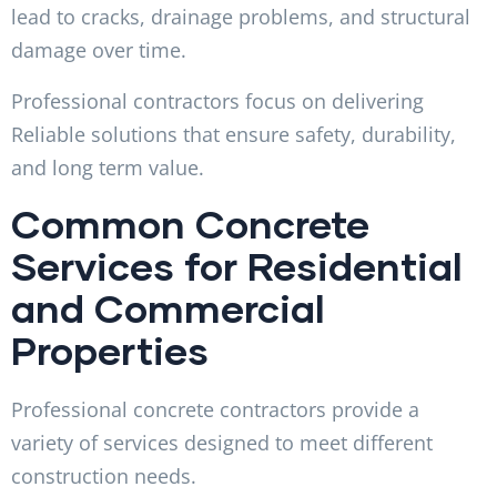
lead to cracks, drainage problems, and structural
damage over time.
Professional contractors focus on delivering
Reliable solutions that ensure safety, durability,
and long term value.
Common Concrete
Services for Residential
and Commercial
Properties
Professional concrete contractors provide a
variety of services designed to meet different
construction needs.