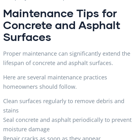
Maintenance Tips for
Concrete and Asphalt
Surfaces
Proper maintenance can significantly extend the
lifespan of concrete and asphalt surfaces.
Here are several maintenance practices
homeowners should follow.
Clean surfaces regularly to remove debris and
stains
Seal concrete and asphalt periodically to prevent
moisture damage
Repair cracks as soon as they appear