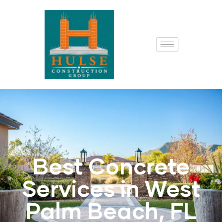
Best Concrete
Services in West
Palm Beach, FL