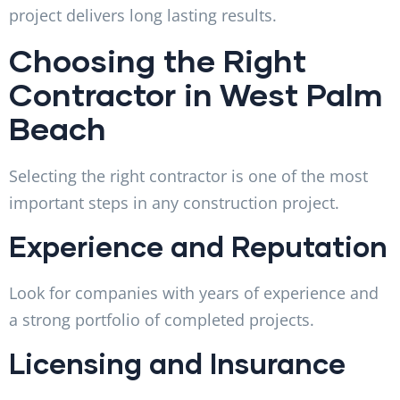
project delivers long lasting results.
Choosing the Right
Contractor in West Palm
Beach
Selecting the right contractor is one of the most
important steps in any construction project.
Experience and Reputation
Look for companies with years of experience and
a strong portfolio of completed projects.
Licensing and Insurance