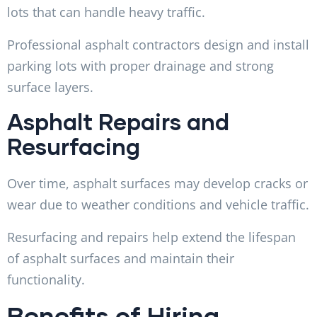
lots that can handle heavy traffic.
Professional asphalt contractors design and install
parking lots with proper drainage and strong
surface layers.
Asphalt Repairs and
Resurfacing
Over time, asphalt surfaces may develop cracks or
wear due to weather conditions and vehicle traffic.
Resurfacing and repairs help extend the lifespan
of asphalt surfaces and maintain their
functionality.
Benefits of Hiring