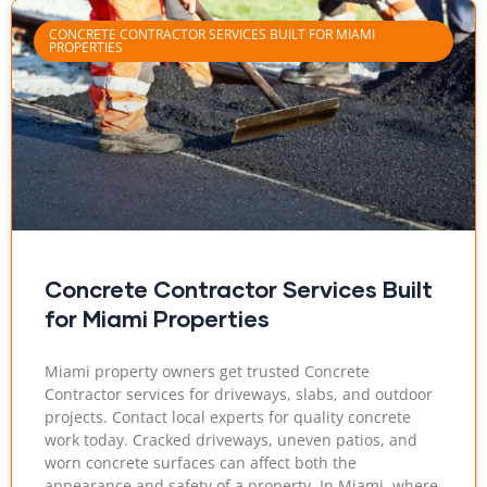
CONCRETE CONTRACTOR SERVICES BUILT FOR MIAMI
PROPERTIES
Concrete Contractor Services Built
for Miami Properties
Miami property owners get trusted Concrete
Contractor services for driveways, slabs, and outdoor
projects. Contact local experts for quality concrete
work today. Cracked driveways, uneven patios, and
worn concrete surfaces can affect both the
appearance and safety of a property. In Miami, where