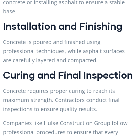
concrete or installing asphalt to ensure a stable
base.
Installation and Finishing
Concrete is poured and finished using
professional techniques, while asphalt surfaces
are carefully layered and compacted.
Curing and Final Inspection
Concrete requires proper curing to reach its
maximum strength. Contractors conduct final
inspections to ensure quality results.
Companies like Hulse Construction Group follow
professional procedures to ensure that every