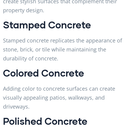
create stylish surfaces that complement their
property design.
Stamped Concrete
Stamped concrete replicates the appearance of
stone, brick, or tile while maintaining the
durability of concrete.
Colored Concrete
Adding color to concrete surfaces can create
visually appealing patios, walkways, and
driveways.
Polished Concrete