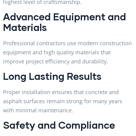
highest level of craftsmanship.
Advanced Equipment and
Materials
Professional contractors use modern construction
equipment and high quality materials that
improve project efficiency and durability.
Long Lasting Results
Proper installation ensures that concrete and
asphalt surfaces remain strong for many years
with minimal maintenance.
Safety and Compliance