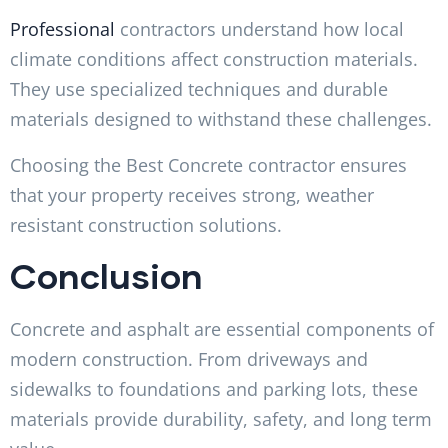
Professional
contractors understand how local
climate conditions affect construction materials.
They use specialized techniques and durable
materials designed to withstand these challenges.
Choosing the Best Concrete contractor ensures
that your property receives strong, weather
resistant construction solutions.
Conclusion
Concrete and asphalt are essential components of
modern construction. From driveways and
sidewalks to foundations and parking lots, these
materials provide durability, safety, and long term