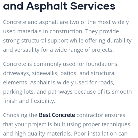
and Asphalt Services
Concrete and asphalt are two of the most widely
used materials in construction. They provide
strong structural support while offering durability
and versatility for a wide range of projects.
Concrete is commonly used for foundations,
driveways, sidewalks, patios, and structural
elements. Asphalt is widely used for roads,
parking lots, and pathways because of its smooth
finish and flexibility.
Choosing the
Best Concrete
contractor ensures
that your project is built using proper techniques
and high quality materials. Poor installation can