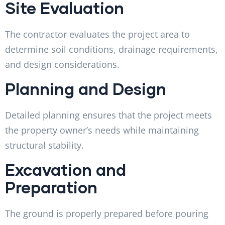
Site Evaluation
The contractor evaluates the project area to
determine soil conditions, drainage requirements,
and design considerations.
Planning and Design
Detailed planning ensures that the project meets
the property owner’s needs while maintaining
structural stability.
Excavation and
Preparation
The ground is properly prepared before pouring