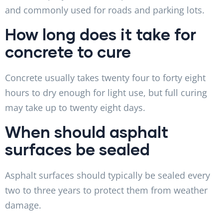
and commonly used for roads and parking lots.
How long does it take for
concrete to cure
Concrete usually takes twenty four to forty eight
hours to dry enough for light use, but full curing
may take up to twenty eight days.
When should asphalt
surfaces be sealed
Asphalt surfaces should typically be sealed every
two to three years to protect them from weather
damage.