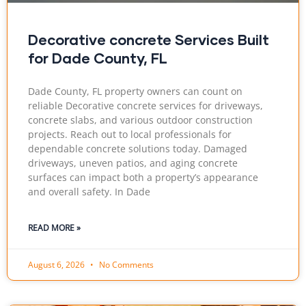
Decorative concrete Services Built
for Dade County, FL
Dade County, FL property owners can count on
reliable Decorative concrete services for driveways,
concrete slabs, and various outdoor construction
projects. Reach out to local professionals for
dependable concrete solutions today. Damaged
driveways, uneven patios, and aging concrete
surfaces can impact both a property’s appearance
and overall safety. In Dade
READ MORE »
August 6, 2026
No Comments