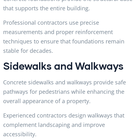
that supports the entire building.
Professional contractors use precise
measurements and proper reinforcement
techniques to ensure that foundations remain
stable for decades.
Sidewalks and Walkways
Concrete sidewalks and walkways provide safe
pathways for pedestrians while enhancing the
overall appearance of a property.
Experienced contractors design walkways that
complement landscaping and improve
accessibility.